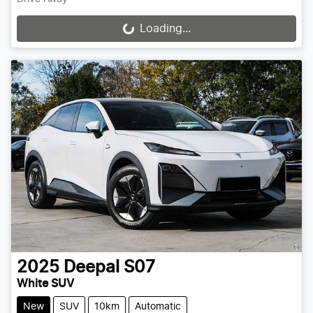
Loading...
Loading...
2025
Deepal
S07
White SUV
New
SUV
10km
Automatic