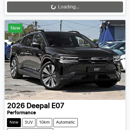
Loading...
Loading...
New
2026
Deepal
E07
Performance
New
SUV
10km
Automatic