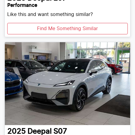
Performance
Like this and want something similar?
Find Me Something Similar
2025
Deepal
S07