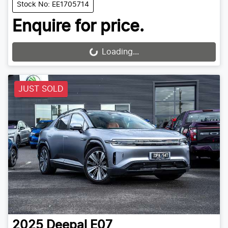
Stock No: EE1705714
Enquire for price.
Loading...
Loading...
JUST SOLD
2025
Deepal
E07