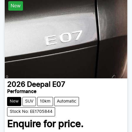
New
2026
Deepal
E07
Performance
New
SUV
10km
Automatic
Stock No: EE1705844
Enquire for price.