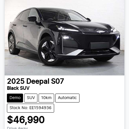
2025
Deepal
S07
Black SUV
Demo
SUV
10km
Automatic
Stock No: EE1594936
$46,990
Drive Away