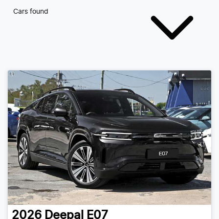
Cars found
2026
Deepal
E07