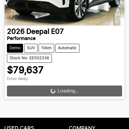
2026
Deepal
E07
Performance
Demo
SUV
10km
Automatic
Stock No: EE502336
$79,637
Drive Away
Loading...
Loading...
USED CARS
COMPANY