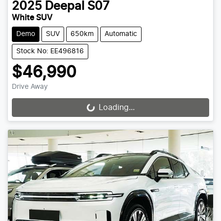
2025
Deepal
S07
White SUV
Demo
SUV
650km
Automatic
Stock No: EE496816
$46,990
Drive Away
Loading...
Loading...