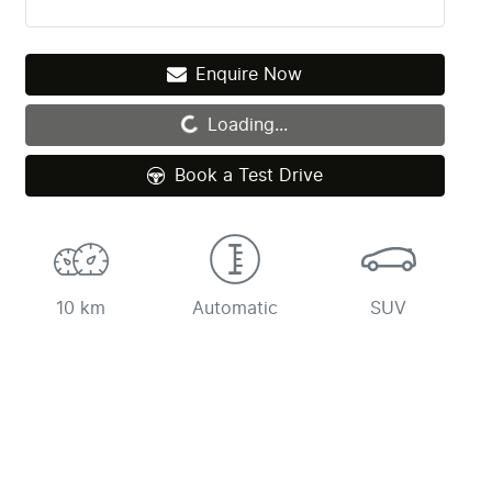
Enquire Now
Loading...
Loading...
Book a Test Drive
10 km
Automatic
SUV