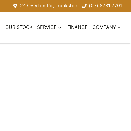
24 Overton Rd, Frankston
(03) 8781 7701
E
OUR STOCK
SERVICE
FINANCE
COMPANY