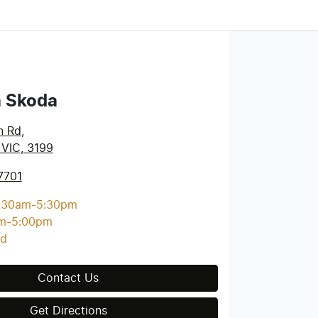
a Skoda
n Rd
,
 VIC, 3199
7701
:30am-5:30pm
m-5:00pm
ed
Contact Us
Get Directions