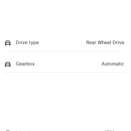
Drive type
Rear Wheel Drive
Gearbox
Automatic