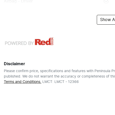
Airbag - Driver
Show Al
Disclaimer
Please confirm price, specifications and features with
Peninsula Pr
published. We do not warrant the accuracy or completeness of this
Terms and Conditions.
LMCT: LMCT - 12366