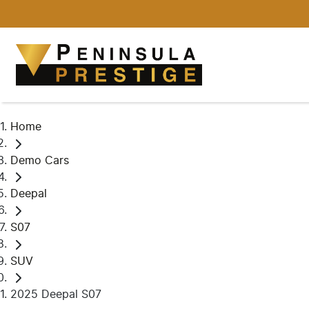
Home
Demo Cars
Deepal
S07
SUV
2025 Deepal S07