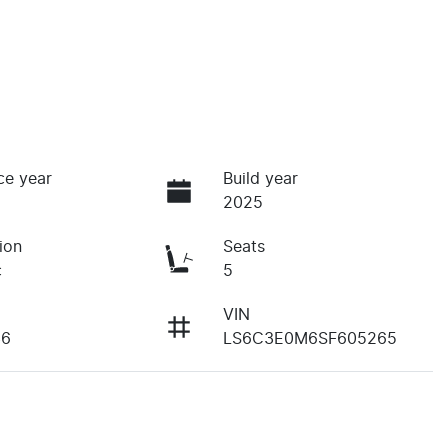
ce year
Build year
2025
ion
Seats
c
5
VIN
36
LS6C3E0M6SF605265