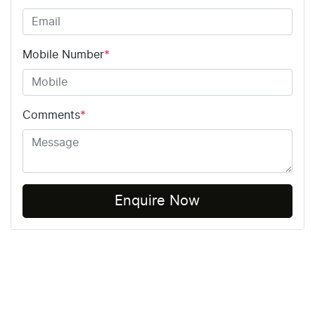
Mobile Number
*
Comments
*
Enquire Now