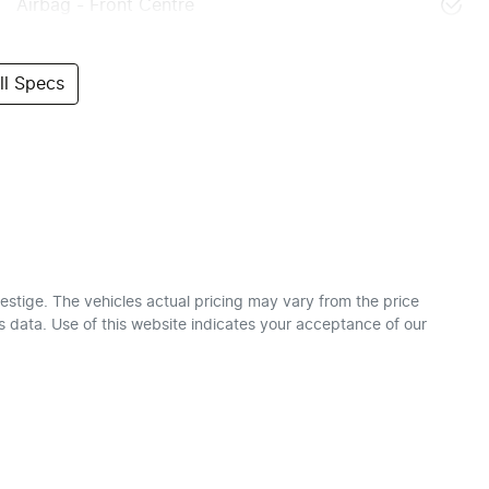
Airbag - Front Centre
l Specs
estige
. The vehicles actual pricing may vary from the price
 data. Use of this website indicates your acceptance of our