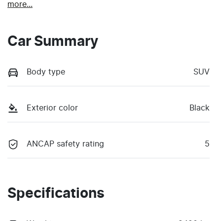
more
...
Car Summary
Body type
SUV
Exterior color
Black
ANCAP safety rating
5
Specifications