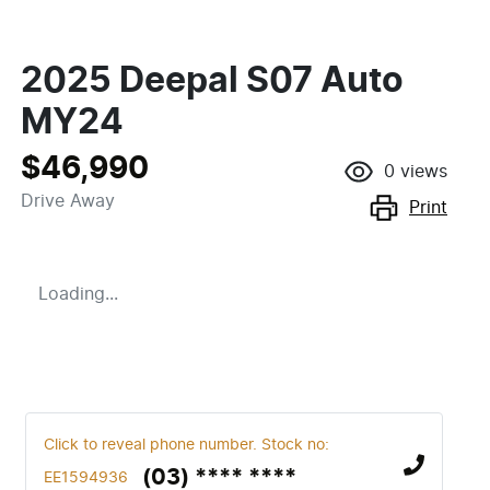
2025 Deepal S07 Auto
MY24
$46,990
0
views
Drive Away
Print
Loading...
Click to reveal phone number
.
Stock no:
(03) **** ****
EE1594936