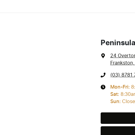
Peninsul
24 Overto
Frankston,
(03) 8781 
Mon-Fri:
8
Sat
:
8:30a
Sun
:
Clos