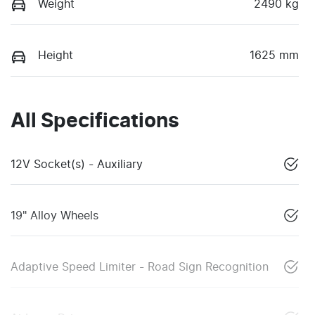
Weight
2490 kg
Height
1625 mm
All Specifications
12V Socket(s) - Auxiliary
19" Alloy Wheels
Adaptive Speed Limiter - Road Sign Recognition