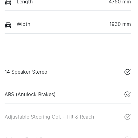
Length
4750 mm
Width
1930 mm
14 Speaker Stereo
ABS (Antilock Brakes)
Adjustable Steering Col. - Tilt & Reach