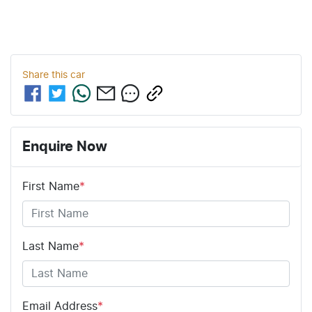
Share this
car
Enquire Now
First Name
*
Last Name
*
Email Address
*