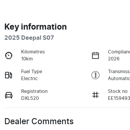
Key information
2025 Deepal S07
Kilometres
Complian
10km
2026
Fuel Type
Transmiss
Electric
Automati
Registration
Stock no
DXL520
EE15949
Dealer Comments