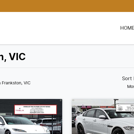
HOM
n, VIC
Sort
n Frankston, VIC
Mos