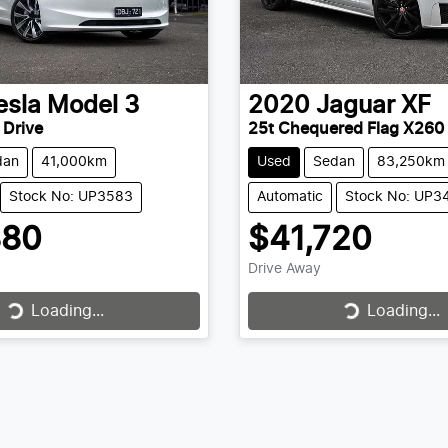
esla
Model 3
2020
Jaguar
XF
 Drive
25t Chequered Flag X260
dan
41,000km
Used
Sedan
83,250km
Stock No: UP3583
Automatic
Stock No: UP3
880
$41,720
Drive Away
Loading...
Loading...
Loading...
Loading...