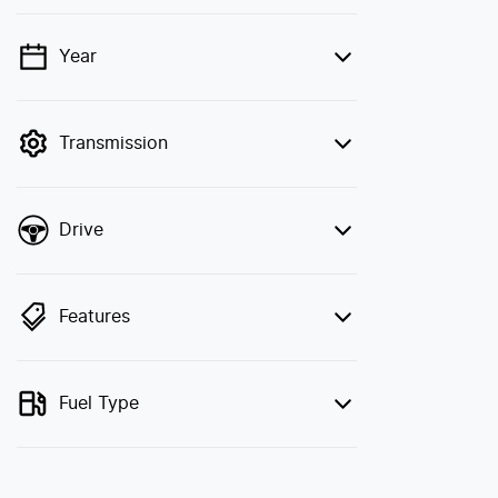
Year
💡 Price filters are disabled when finance
mode is active. Switch to cash mode to
filter by price.
Transmission
Drive
Features
Fuel Type