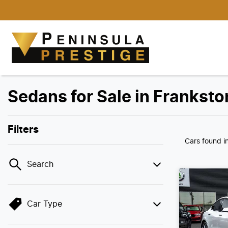
Sedans for Sale in Franksto
Filters
Cars found
i
Search
Car Type