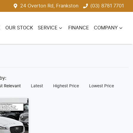
24 Overton Rd, Frankston
(03) 8781 7701
E
OUR STOCK
SERVICE
FINANCE
COMPANY
 by:
t Relevant
Latest
Highest Price
Lowest Price