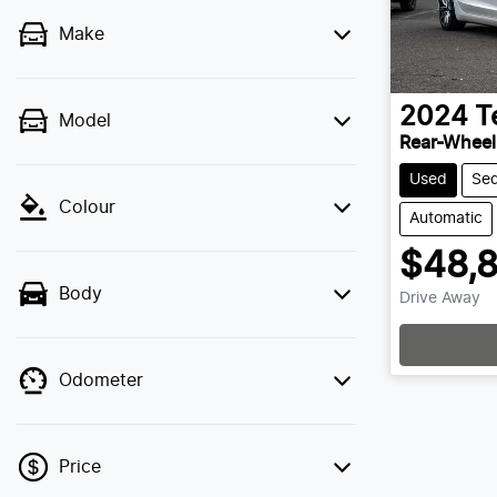
Make
2024
T
Model
Rear-Wheel
Used
Se
Colour
Automatic
$48,
Body
Drive Away
Odometer
Price