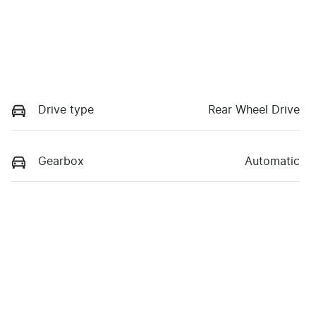
Drive type
Rear Wheel Drive
Gearbox
Automatic