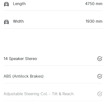
Length
4750 mm
Width
1930 mm
14 Speaker Stereo
ABS (Antilock Brakes)
Adjustable Steering Col. - Tilt & Reach