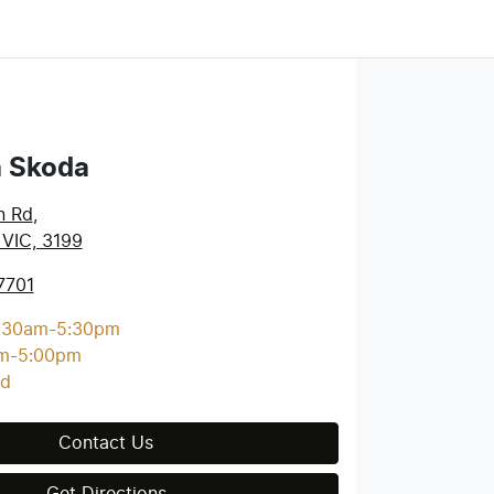
a Skoda
n Rd
,
 VIC, 3199
7701
:30am-5:30pm
m-5:00pm
ed
Contact Us