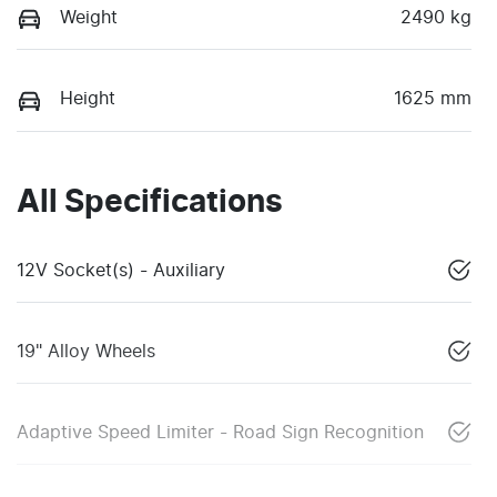
Weight
2490 kg
Height
1625 mm
All Specifications
12V Socket(s) - Auxiliary
19" Alloy Wheels
Adaptive Speed Limiter - Road Sign Recognition