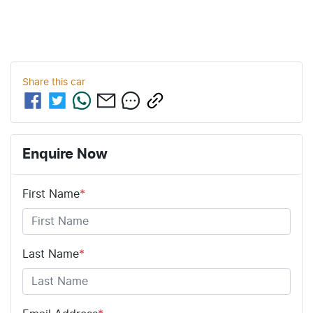
Share this
car
Enquire Now
First Name
*
Last Name
*