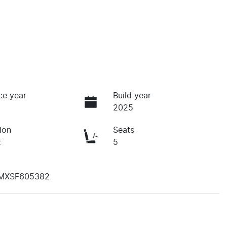
ce year
Build year
2025
ion
Seats
c
5
MXSF605382