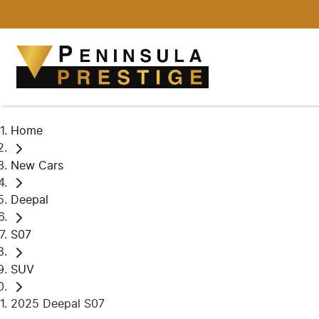
Home
New Cars
Deepal
S07
SUV
2025 Deepal S07