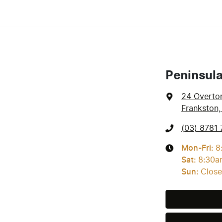
Peninsul
24 Overto
Frankston,
(03) 8781 
Mon-Fri:
8
Sat
:
8:30a
Sun
:
Clos