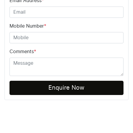
Email Address
*
Mobile Number
*
Comments
*
Enquire Now