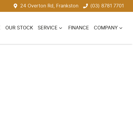
24 Overton Rd, Frankston
(03) 8781 7701
E
OUR STOCK
SERVICE
FINANCE
COMPANY