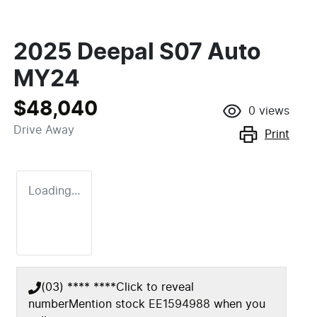
2025 Deepal S07 Auto
MY24
$48,040
0
views
Drive Away
Print
Loading...
(03) **** ****
Click to reveal
number
Mention stock
EE1594988
when you