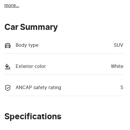
more
...
Car Summary
Body type
SUV
Exterior color
White
ANCAP safety rating
5
Specifications