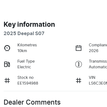
Key information
2025 Deepal S07
Kilometres
Complian
10km
2026
Fuel Type
Transmiss
Electric
Automati
Stock no
VIN
EE1594988
LS6C3E0
Dealer Comments