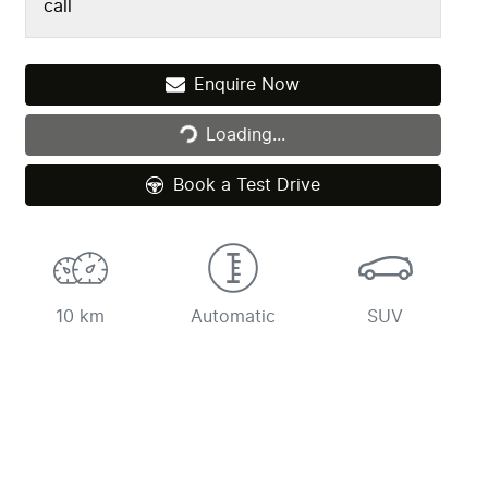
call
Loading...
Enquire Now
Loading...
Book a Test Drive
10 km
Automatic
SUV