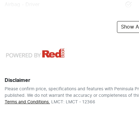
Airbag - Driver
Show Al
Disclaimer
Please confirm price, specifications and features with
Peninsula Pr
published. We do not warrant the accuracy or completeness of this
Terms and Conditions.
LMCT: LMCT - 12366