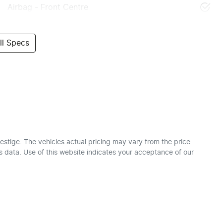
Airbag - Front Centre
l Specs
estige
. The vehicles actual pricing may vary from the price
 data. Use of this website indicates your acceptance of our