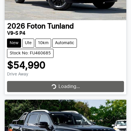
2026
Foton
Tunland
V9-S P4
New
Ute
10km
Automatic
Stock No: FU460685
$54,990
Drive Away
Loading...
Loading...