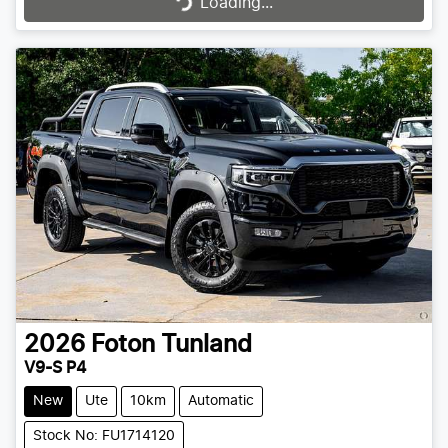
Loading...
Loading...
2026
Foton
Tunland
V9-S P4
New
Ute
10km
Automatic
Stock No: FU1714120