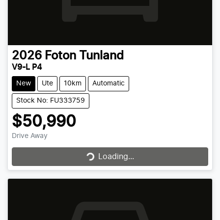
2026
Foton
Tunland
V9-L P4
New
Ute
10km
Automatic
Stock No: FU333759
$50,990
Drive Away
Loading...
Loading...