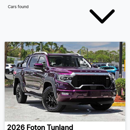
Cars found
2026
Foton
Tunland