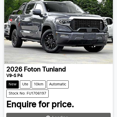
2026
Foton
Tunland
V9-S P4
New
Ute
10km
Automatic
Stock No: FU1706197
Enquire for price.