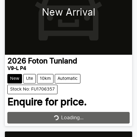
New Arrival
2026
Foton
Tunland
V9-L P4
New
Ute
10km
Automatic
Stock No: FU1706357
Enquire for price.
Loading...
Loading...