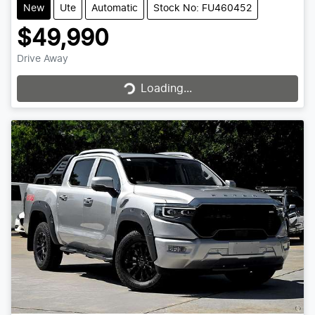
New
Ute
Automatic
Stock No: FU460452
$49,990
Drive Away
Loading...
Loading...