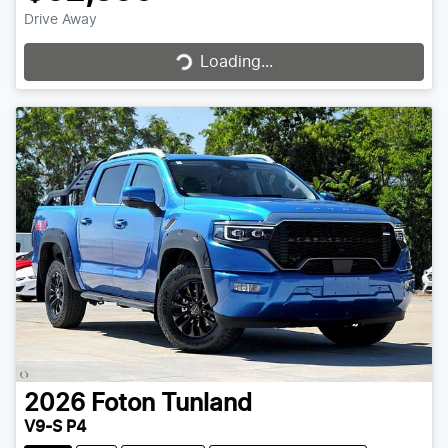
Drive Away
Loading...
Loading...
2026
Foton
Tunland
V9-S P4