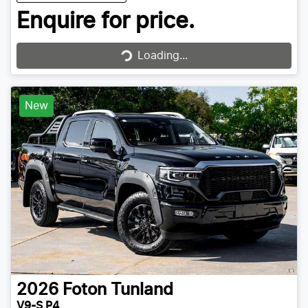
Enquire for price.
Loading...
Loading...
New
2026
Foton
Tunland
V9-S P4