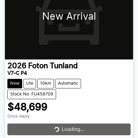
New Arrival
2026
Foton
Tunland
V7-C P4
New
Ute
10km
Automatic
Stock No: FU458709
$48,699
Drive Away
Loading...
Loading...