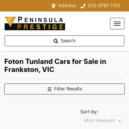
Address
(03) 8781 7701
Search
Foton Tunland Cars for Sale in
Frankston, VIC
Filter Results
Sort by: