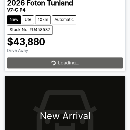
2026
Foton
Tunland
V7-C P4
New
Ute
10km
Automatic
Stock No: FU458587
$43,880
Drive Away
Loading...
Loading...
New Arrival