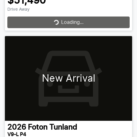
$51,490
Drive Away
Loading...
Loading...
New Arrival
2026
Foton
Tunland
V9-L P4