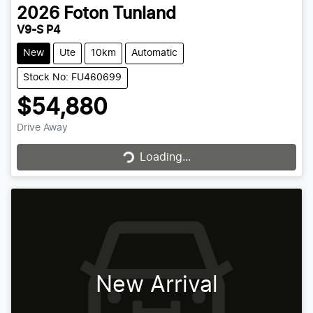
2026
Foton
Tunland
V9-S P4
New
Ute
10km
Automatic
Stock No: FU460699
$54,880
Drive Away
Loading...
Loading...
New Arrival