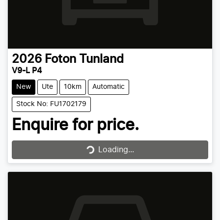
2026
Foton
Tunland
V9-L P4
New
Ute
10km
Automatic
Stock No: FU1702179
Enquire for price.
Loading...
Loading...