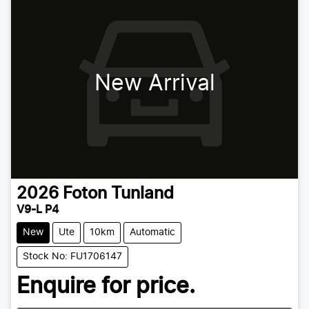
New Arrival
2026
Foton
Tunland
V9-L P4
New
Ute
10km
Automatic
Stock No: FU1706147
Enquire for price.