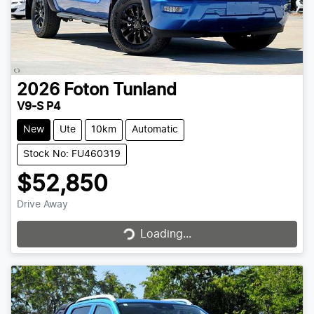
2026
Foton
Tunland
V9-S P4
New
Ute
10km
Automatic
Stock No: FU460319
$52,850
Drive Away
Loading...
Loading...