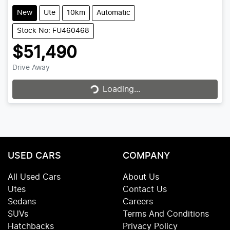
New
Ute
10km
Automatic
Stock No: FU460468
$51,490
Drive Away
Loading...
Loading...
USED CARS
COMPANY
All Used Cars
About Us
Utes
Contact Us
Sedans
Careers
SUVs
Terms And Conditions
Hatchbacks
Privacy Policy