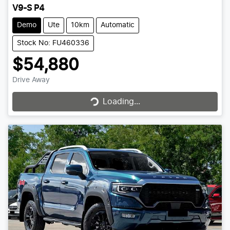
V9-S P4
Demo
Ute
10km
Automatic
Stock No: FU460336
$54,880
Drive Away
Loading...
Loading...