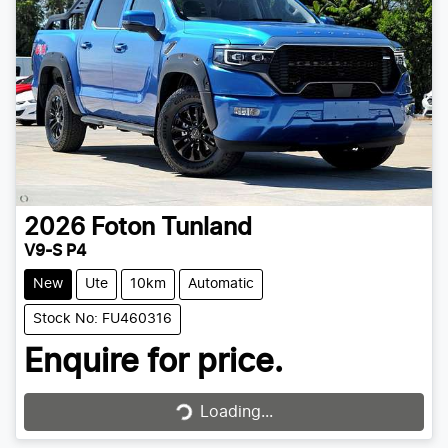
2026
Foton
Tunland
V9-S P4
New
Ute
10km
Automatic
Stock No: FU460316
Enquire for price.
Loading...
Loading...