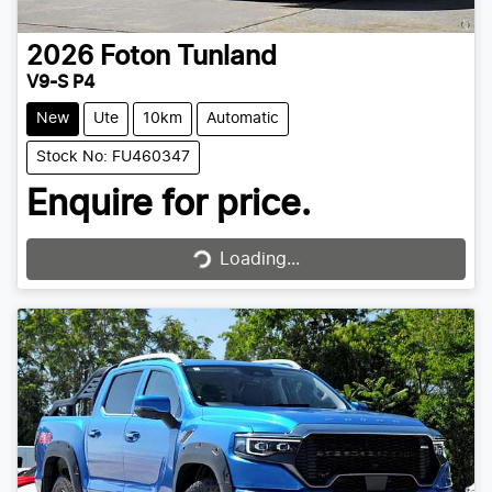
2026
Foton
Tunland
V9-S P4
New
Ute
10km
Automatic
Stock No: FU460347
Enquire for price.
Loading...
Loading...