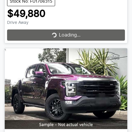
Stock No: FU1706315
$49,880
Drive Away
Loading...
Loading...