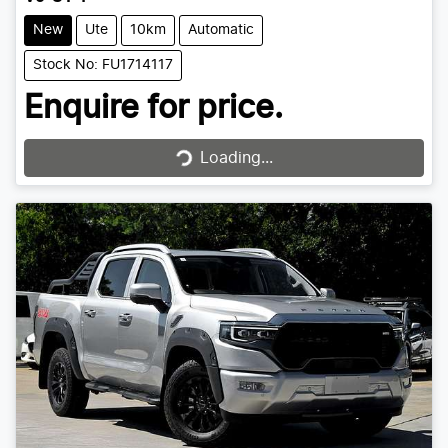
New
Ute
10km
Automatic
Stock No: FU1714117
Enquire for price.
Loading...
Loading...