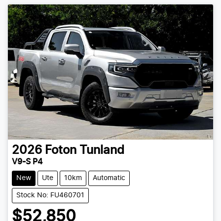
2026
Foton
Tunland
V9-S P4
New
Ute
10km
Automatic
Stock No: FU460701
$52,850