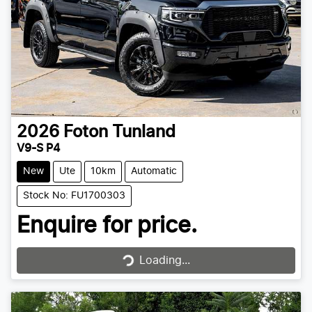
2026
Foton
Tunland
V9-S P4
New
Ute
10km
Automatic
Stock No: FU1700303
Enquire for price.
Loading...
Loading...