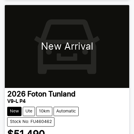
New Arrival
2026
Foton
Tunland
V9-L P4
New
Ute
10km
Automatic
Stock No: FU460462