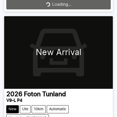
Loading...
Loading...
New Arrival
2026
Foton
Tunland
V9-L P4
New
Ute
10km
Automatic