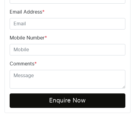
Email Address
*
Mobile Number
*
Comments
*
Enquire Now