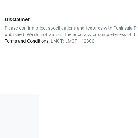
Disclaimer
Please confirm price, specifications and features with
Peninsula Pr
published. We do not warrant the accuracy or completeness of this
Terms and Conditions.
LMCT: LMCT - 12366