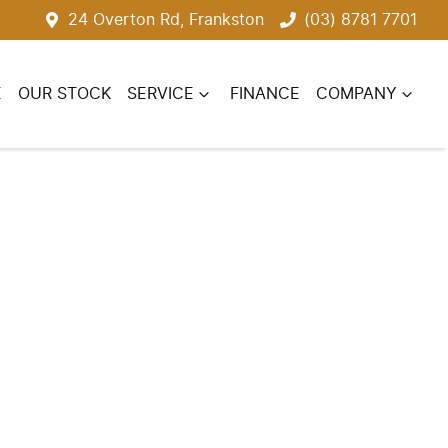
24 Overton Rd, Frankston
(03) 8781 7701
E
OUR STOCK
SERVICE
FINANCE
COMPANY