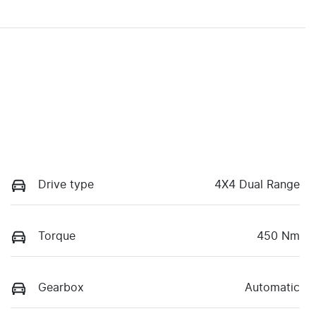
Drive type
4X4 Dual Range
Torque
450 Nm
Gearbox
Automatic