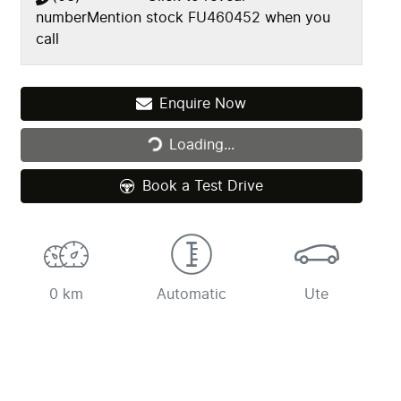
number
Mention stock
FU460452
when you
call
Loading...
Enquire Now
Loading...
Book a Test Drive
0 km
Automatic
Ute