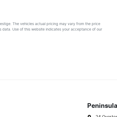
estige
. The vehicles actual pricing may vary from the price
 data. Use of this website indicates your acceptance of our
Peninsul
24 Overto