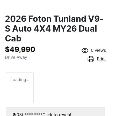
2026 Foton Tunland V9-
S Auto 4X4 MY26 Dual
Cab
$49,990
0
views
Drive Away
Print
Loading...
(03) **** ****
Click to reveal