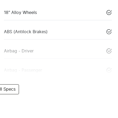
18" Alloy Wheels
ABS (Antilock Brakes)
Airbag - Driver
Airbag - Passenger
l Specs