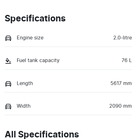
Specifications
Engine size
2.0-litre
Fuel tank capacity
76 L
Length
5617 mm
Width
2090 mm
All Specifications