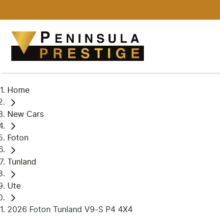
Home
New Cars
Foton
Tunland
Ute
2026 Foton Tunland V9-S P4 4X4