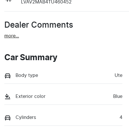
LVAV2MAB4TU460452
Dealer Comments
more
...
Car Summary
Body type
Ute
Exterior color
Blue
Cylinders
4