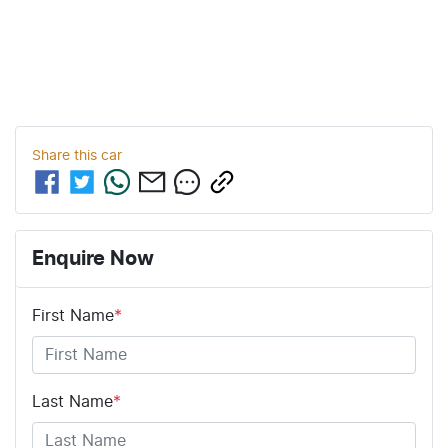
Share this
car
Enquire Now
First Name
*
Last Name
*