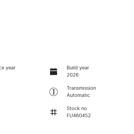
ce year
Build year
2026
Transmission
Automatic
Stock no
FU460452