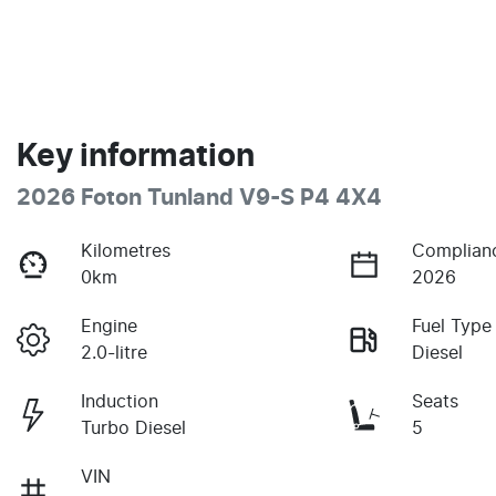
Key information
2026 Foton Tunland V9-S P4 4X4
Kilometres
Complian
0km
2026
Engine
Fuel Type
2.0-litre
Diesel
Induction
Seats
Turbo Diesel
5
VIN