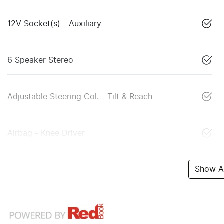
12V Socket(s) - Auxiliary
6 Speaker Stereo
Adjustable Steering Col. - Tilt & Reach
Airbag - Knee Driver
Show Al