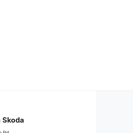
a Skoda
n Rd
,