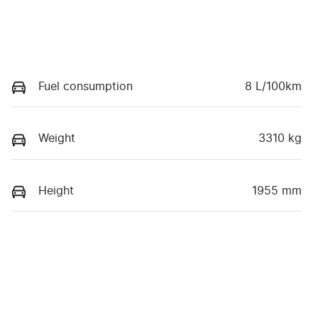
Fuel consumption
8 L/100km
Weight
3310 kg
Height
1955 mm