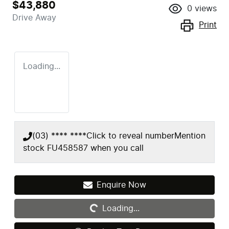
$43,880
0
views
Drive Away
Print
Loading...
(03) **** ****
Click to reveal number
Mention
stock
FU458587
when you call
Loading...
Enquire Now
Loading...