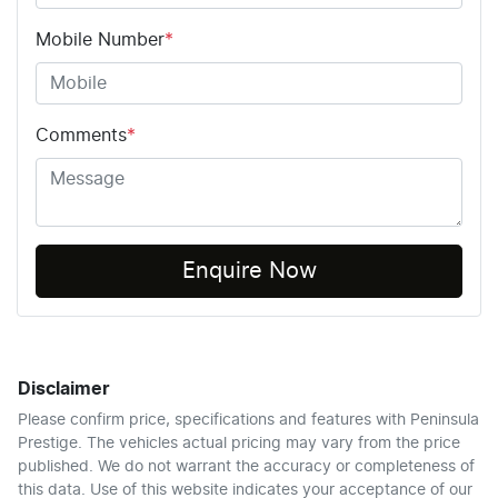
Mobile Number
*
Comments
*
Enquire Now
Disclaimer
Please confirm price, specifications and features with
Peninsula
Prestige
. The vehicles actual pricing may vary from the price
published. We do not warrant the accuracy or completeness of
this data. Use of this website indicates your acceptance of our