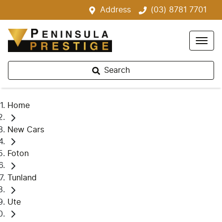
Address
(03) 8781 7701
Search
Home
New Cars
Foton
Tunland
Ute