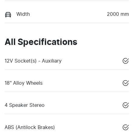
Width
2000 mm
All Specifications
12V Socket(s) - Auxiliary
18" Alloy Wheels
4 Speaker Stereo
ABS (Antilock Brakes)