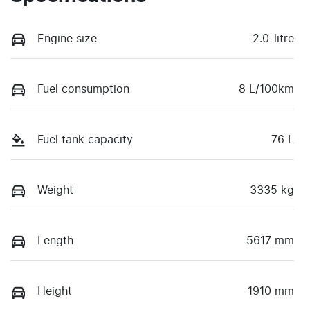
Engine size
2.0-litre
Fuel consumption
8 L/100km
Fuel tank capacity
76 L
Weight
3335 kg
Length
5617 mm
Height
1910 mm