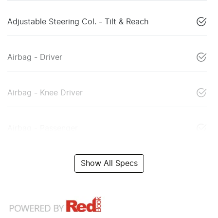
Adjustable Steering Col. - Tilt & Reach
Airbag - Driver
Airbag - Knee Driver
Airbag - Passenger
Show All Specs