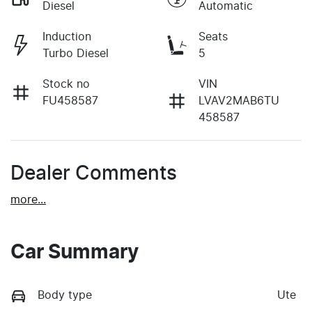
Diesel
Automatic
Induction
Seats
Turbo Diesel
5
Stock no
VIN
FU458587
LVAV2MAB6TU
458587
Dealer Comments
more
...
Car Summary
Body type
Ute