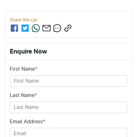
Share this
car
Enquire Now
First Name
*
Last Name
*
Email Address
*