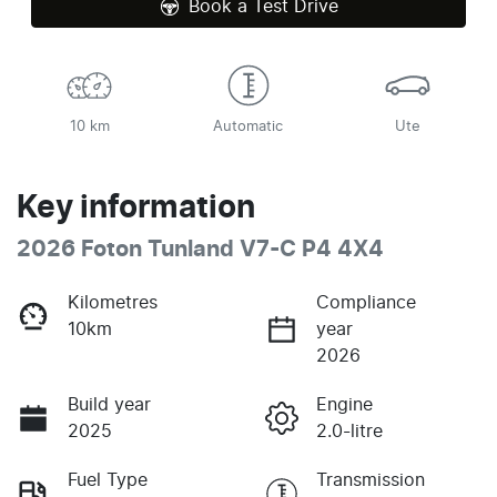
Book a Test Drive
10 km
Automatic
Ute
Key information
2026 Foton Tunland V7-C P4 4X4
Kilometres
Compliance
10km
year
2026
Build year
Engine
2025
2.0-litre
Fuel Type
Transmission