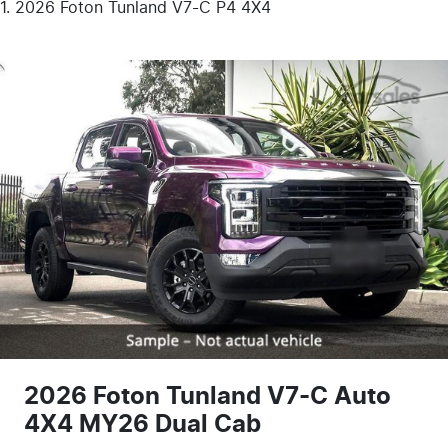
2026 Foton Tunland V7-C P4 4X4
2026 Foton Tunland V7-C Auto
4X4 MY26 Dual Cab