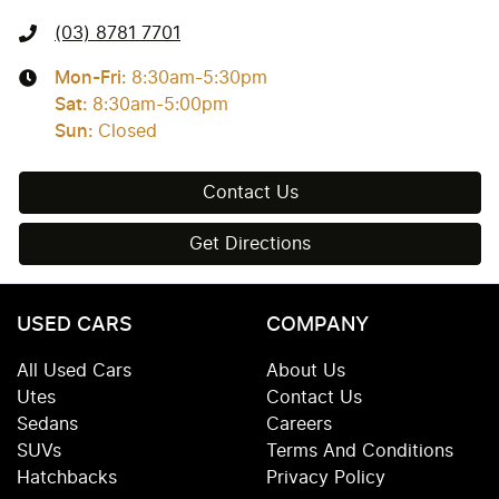
(03) 8781 7701
Mon-Fri:
8:30am-5:30pm
Sat
:
8:30am-5:00pm
Sun
:
Closed
Contact Us
Get Directions
USED CARS
COMPANY
All Used Cars
About Us
Utes
Contact Us
Sedans
Careers
SUVs
Terms And Conditions
Hatchbacks
Privacy Policy