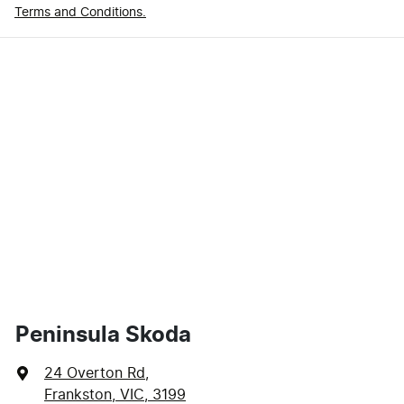
Terms and Conditions.
Peninsula Skoda
24 Overton Rd
,
Frankston, VIC, 3199