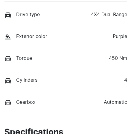
Drive type
4X4 Dual Range
Exterior color
Purple
Torque
450 Nm
Cylinders
4
Gearbox
Automatic
Specifications