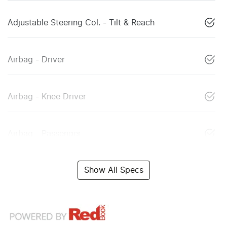
Adjustable Steering Col. - Tilt & Reach
Airbag - Driver
Airbag - Knee Driver
Airbag - Passenger
Show All Specs