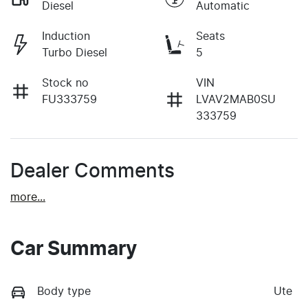
Diesel
Automatic
Induction
Seats
Turbo Diesel
5
Stock no
VIN
FU333759
LVAV2MAB0SU
333759
Dealer Comments
more
...
Car Summary
Body type
Ute