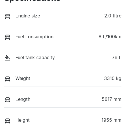
Engine size
2.0-litre
Fuel consumption
8 L/100km
Fuel tank capacity
76 L
Weight
3310 kg
Length
5617 mm
Height
1955 mm