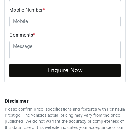
Mobile Number
*
Comments
*
Enquire Now
Disclaimer
Please confirm price, specifications and features with
Peninsula
Prestige
. The vehicles actual pricing may vary from the price
published. We do not warrant the accuracy or completeness of
this data. Use of this website indicates your acceptance of our