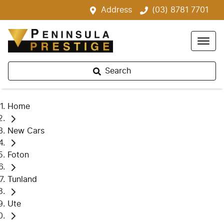
Address
(03) 8781 7701
Search
Home
New Cars
Foton
Tunland
Ute