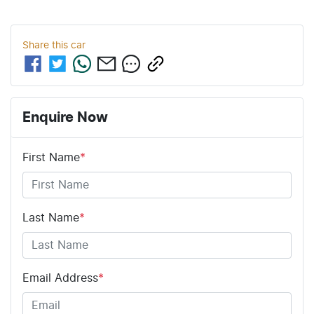
Share this
car
Enquire Now
First Name
*
Last Name
*
Email Address
*