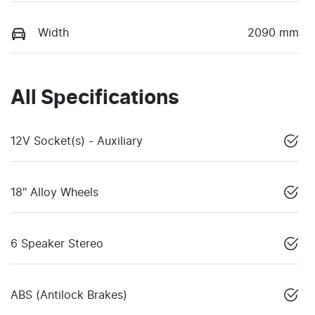
Width
2090 mm
All Specifications
12V Socket(s) - Auxiliary
18" Alloy Wheels
6 Speaker Stereo
ABS (Antilock Brakes)