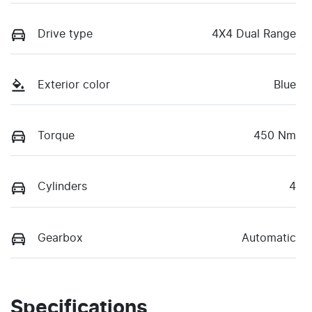
Drive type
4X4 Dual Range
Exterior color
Blue
Torque
450 Nm
Cylinders
4
Gearbox
Automatic
Specifications