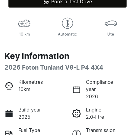
Book a Test Drive
10 km
Automatic
Ute
Key information
2026 Foton Tunland V9-L P4 4X4
Kilometres
Compliance
10km
year
2026
Build year
Engine
2025
2.0-litre
Fuel Type
Transmission