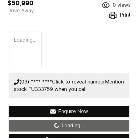
$50,990
0
views
Drive Away
Print
Loading...
(03) **** ****
Click to reveal number
Mention
stock
FU333759
when you call
Enquire Now
Loading...
Loading...