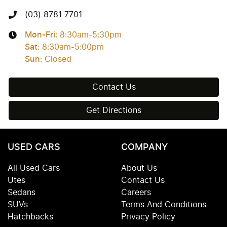
(03) 8781 7701
Mon-Fri:
8:30am-5:30pm
Sat
:
8:30am-5:00pm
Sun
:
Closed
Contact Us
Get Directions
USED CARS
COMPANY
All Used Cars
About Us
Utes
Contact Us
Sedans
Careers
SUVs
Terms And Conditions
Hatchbacks
Privacy Policy