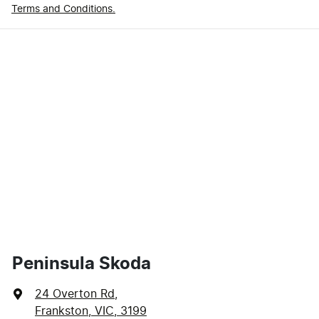
Terms and Conditions.
Peninsula Skoda
24 Overton Rd
,
Frankston, VIC, 3199