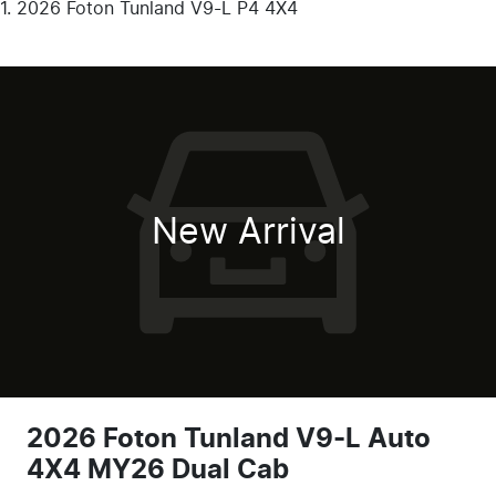
2026 Foton Tunland V9-L P4 4X4
New Arrival
2026 Foton Tunland V9-L Auto
4X4 MY26 Dual Cab