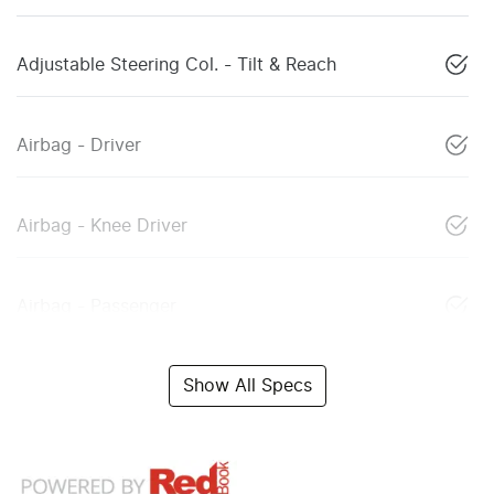
Adjustable Steering Col. - Tilt & Reach
Airbag - Driver
Airbag - Knee Driver
Airbag - Passenger
Show All Specs