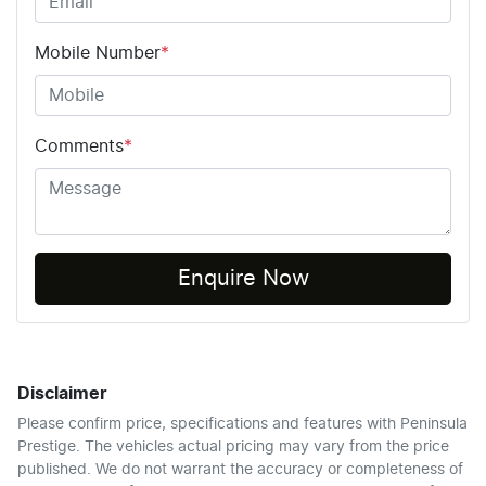
Mobile Number
*
Comments
*
Enquire Now
Disclaimer
Please confirm price, specifications and features with
Peninsula
Prestige
. The vehicles actual pricing may vary from the price
published. We do not warrant the accuracy or completeness of