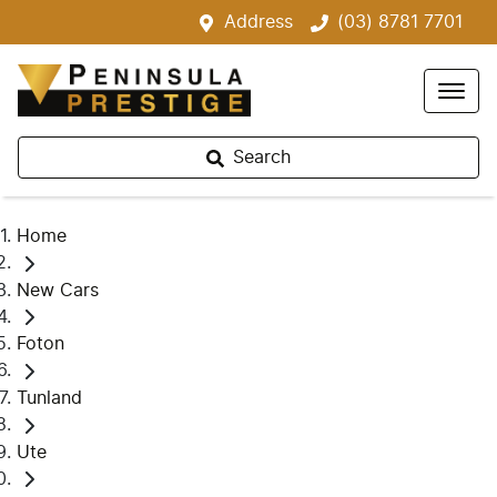
Address
(03) 8781 7701
Search
Home
New Cars
Foton
Tunland
Ute