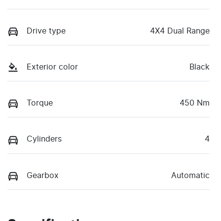
Drive type
4X4 Dual Range
Exterior color
Black
Torque
450 Nm
Cylinders
4
Gearbox
Automatic