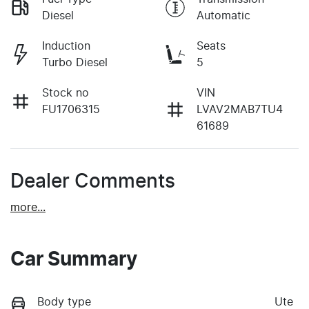
Diesel
Automatic
Induction
Seats
Turbo Diesel
5
Stock no
VIN
FU1706315
LVAV2MAB7TU4
61689
Dealer Comments
more
...
Car Summary
Body type
Ute