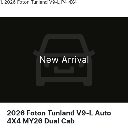
2026 Foton Tunland V9-L P4 4X4
New Arrival
2026 Foton Tunland V9-L Auto
4X4 MY26 Dual Cab