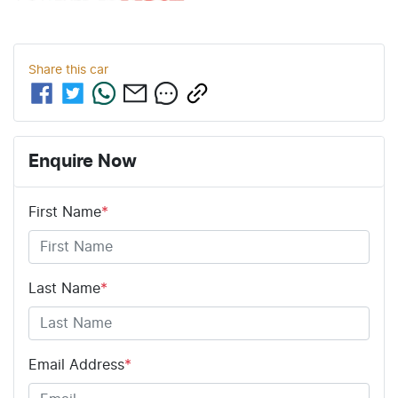
Share this
car
Enquire Now
First Name
*
Last Name
*
Email Address
*