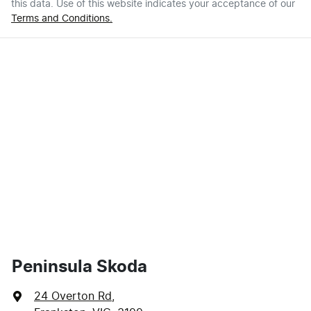
this data. Use of this website indicates your acceptance of our
Terms and Conditions.
Peninsula Skoda
24 Overton Rd
,