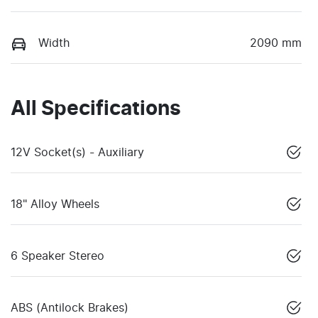
Width
2090 mm
All Specifications
12V Socket(s) - Auxiliary
18" Alloy Wheels
6 Speaker Stereo
ABS (Antilock Brakes)