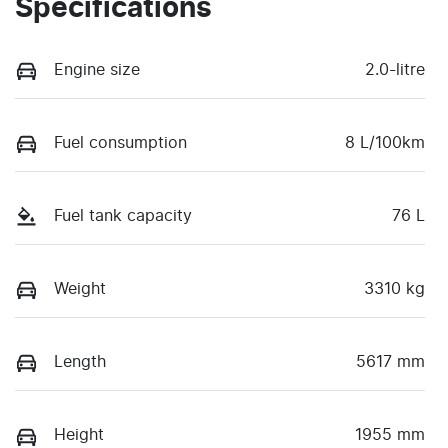
Specifications
Engine size
2.0-litre
Fuel consumption
8 L/100km
Fuel tank capacity
76 L
Weight
3310 kg
Length
5617 mm
Height
1955 mm