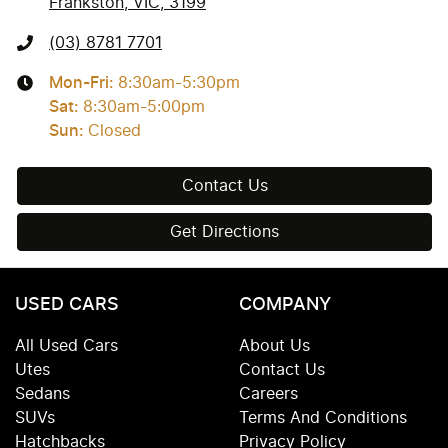
Frankston, VIC, 3199
(03) 8781 7701
Mon-Fri:
8:30am-5:30pm
Sat
:
8:30am-5:00pm
Sun
:
Closed
Contact Us
Get Directions
USED CARS
COMPANY
All Used Cars
About Us
Utes
Contact Us
Sedans
Careers
SUVs
Terms And Conditions
Hatchbacks
Privacy Policy