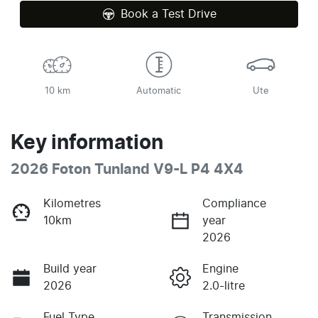
Book a Test Drive
10 km
Automatic
Ute
Key information
2026 Foton Tunland V9-L P4 4X4
Kilometres
Compliance
10km
year
2026
Build year
Engine
2026
2.0-litre
Fuel Type
Transmission