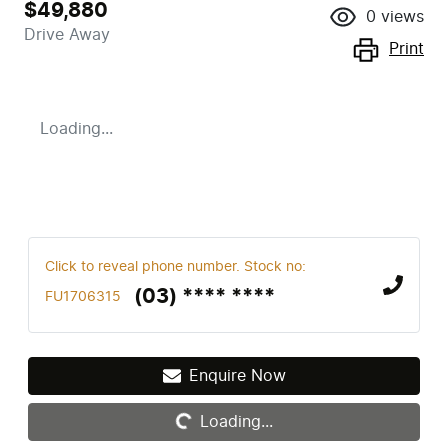
$49,880
0
views
Drive Away
Print
Loading...
Click to reveal phone number
.
Stock no:
(03) **** ****
FU1706315
Enquire Now
Loading...
Loading...