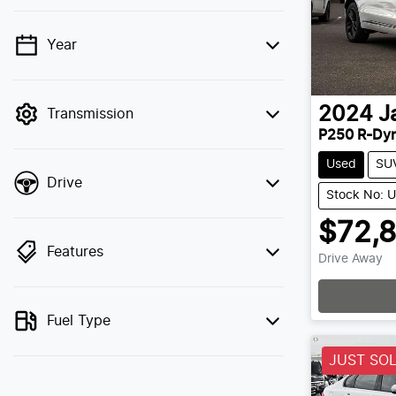
Year
💡 Price filters are disabled when finance
mode is active. Switch to cash mode to
filter by price.
2024
J
Transmission
P250 R-Dy
Used
SU
Drive
Stock No: 
$72,
Features
Drive Away
Fuel Type
JUST SO