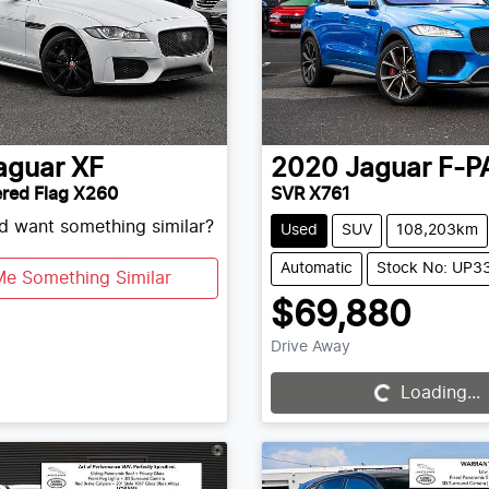
aguar
XF
2020
Jaguar
F-P
red Flag X260
SVR X761
nd want something similar?
Used
SUV
108,203km
Automatic
Stock No: UP3
Me Something Similar
$69,880
Drive Away
Loading...
Loading...