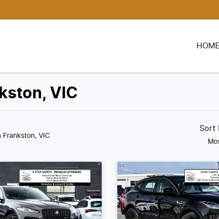
HOM
nkston, VIC
Sort
n Frankston, VIC
Mos