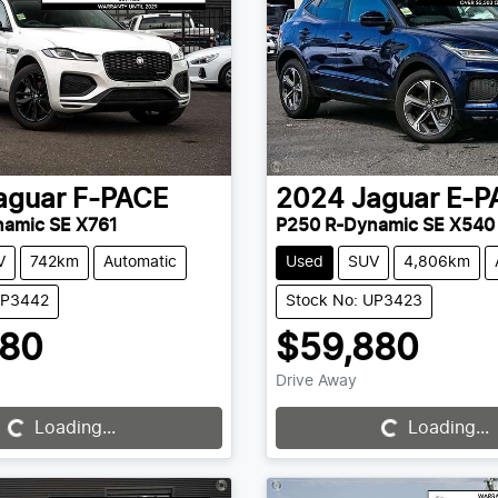
aguar
F-PACE
2024
Jaguar
E-P
namic SE X761
P250 R-Dynamic SE X540
V
742km
Automatic
Used
SUV
4,806km
UP3442
Stock No: UP3423
880
$59,880
Drive Away
Loading...
Loading...
Loading...
Loading...