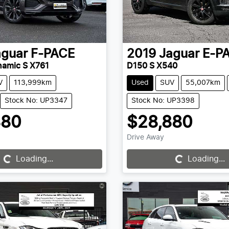
aguar
F-PACE
2019
Jaguar
E-P
amic S X761
D150 S X540
V
113,999km
Used
SUV
55,007km
Stock No: UP3347
Stock No: UP3398
880
$28,880
Drive Away
Loading...
Loading...
Loading...
Loading...