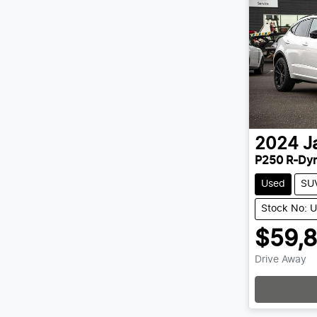
2024
J
P250 R-Dy
Used
SU
Stock No: 
$59,
Drive Away