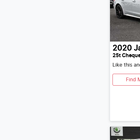
2020
J
25t Cheque
Like this a
Find 