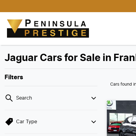
Jaguar Cars for Sale in Fra
Filters
Cars found
i
Search
Car Type