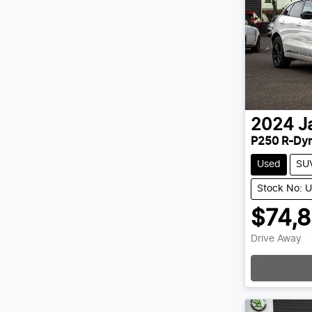
2024
J
P250 R-Dy
Used
SU
Stock No: 
$74,
Drive Away