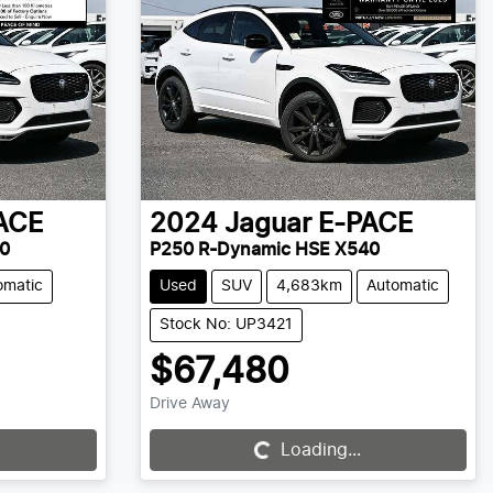
ACE
2024
Jaguar
E-PACE
0
P250 R-Dynamic HSE X540
omatic
Used
SUV
4,683km
Automatic
Stock No: UP3421
$67,480
Drive Away
Loading...
Loading...