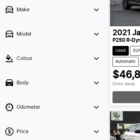
Make
2021
J
Model
P250 R-Dyn
Used
SU
Colour
Automatic
$46,
Body
Drive Away
Odometer
Price