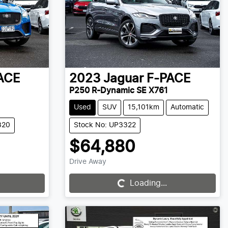
ACE
2023
Jaguar
F-PACE
P250 R-Dynamic SE X761
Used
SUV
15,101km
Automatic
320
Stock No: UP3322
$64,880
Drive Away
Loading...
Loading...