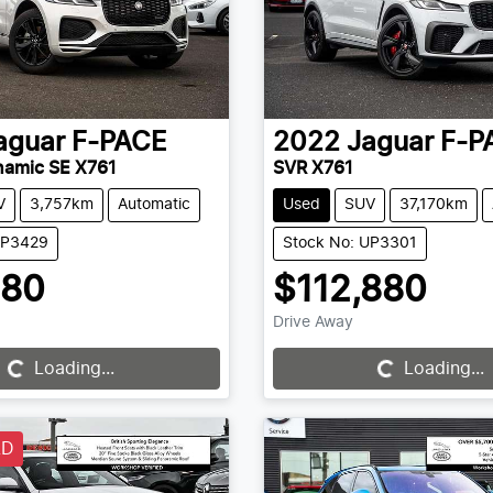
aguar
F-PACE
2022
Jaguar
F-P
namic SE X761
SVR X761
V
3,757km
Automatic
Used
SUV
37,170km
UP3429
Stock No: UP3301
880
$112,880
Drive Away
Loading...
Loading...
Loading...
Loading...
LD