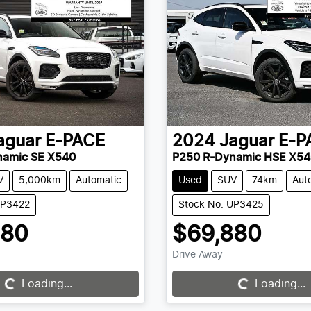
aguar
E-PACE
2024
Jaguar
E-P
namic SE X540
P250 R-Dynamic HSE X54
V
5,000km
Automatic
Used
SUV
74km
Aut
UP3422
Stock No: UP3425
880
$69,880
Drive Away
Loading...
Loading...
Loading...
Loading...