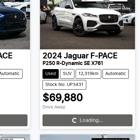
ACE
2024
Jaguar
F-PACE
P250 R-Dynamic SE X761
Automatic
Used
SUV
12,319km
Automatic
Stock No: UP3431
$69,880
Drive Away
Loading...
Loading...