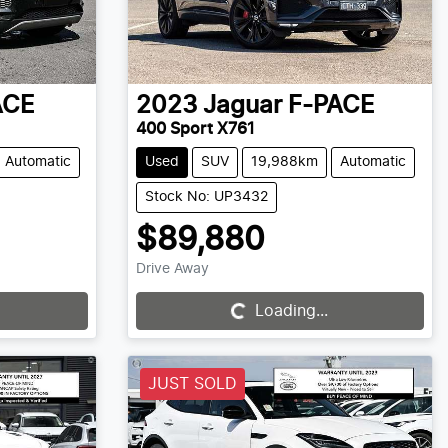
ACE
2023
Jaguar
F-PACE
400 Sport X761
Automatic
Used
SUV
19,988km
Automatic
Stock No: UP3432
$89,880
Drive Away
Loading...
Loading...
JUST SOLD