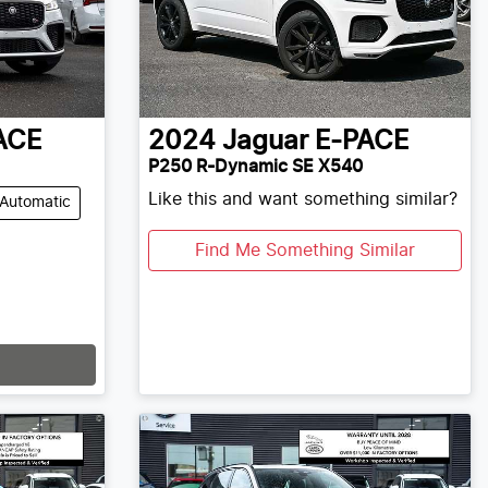
ACE
2024
Jaguar
E-PACE
P250 R-Dynamic SE X540
Like this and want something similar?
Automatic
Find Me Something Similar