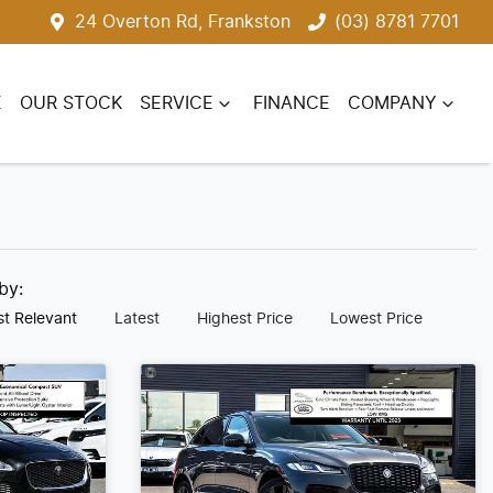
24 Overton Rd, Frankston
(03) 8781 7701
E
OUR STOCK
SERVICE
FINANCE
COMPANY
 by:
t Relevant
Latest
Highest Price
Lowest Price