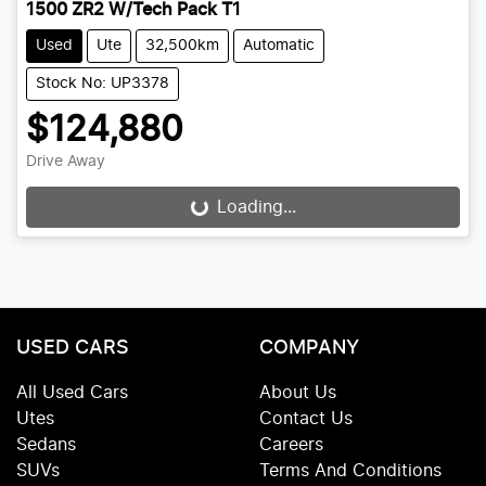
1500 ZR2 W/Tech Pack T1
Used
Ute
32,500km
Automatic
Stock No: UP3378
$124,880
Drive Away
Loading...
Loading...
USED CARS
COMPANY
All Used Cars
About Us
Utes
Contact Us
Sedans
Careers
SUVs
Terms And Conditions