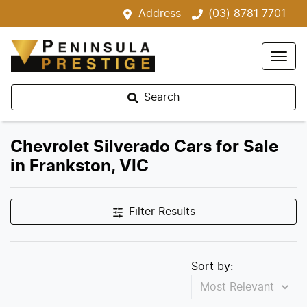
Address
(03) 8781 7701
Search
Chevrolet Silverado Cars for Sale
in Frankston, VIC
Filter Results
Sort by: