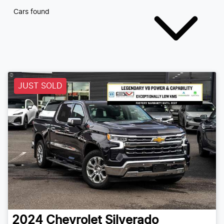
Cars found
JUST SOLD
2024
Chevrolet
Silverado