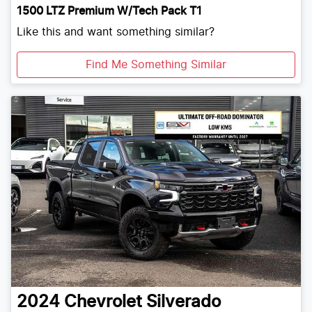
1500 LTZ Premium W/Tech Pack T1
Like this and want something similar?
Find Me Something Similar
2024
Chevrolet
Silverado