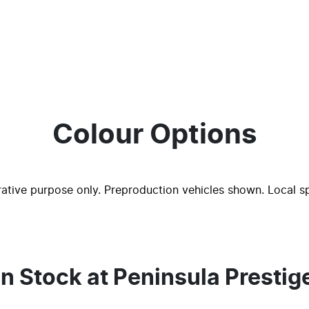
Colour Options
trative purpose only. Preproduction vehicles shown. Local s
In Stock at
Peninsula Prestig