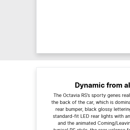
Dynamic from al
The Octavia RS’s sporty genes real
the back of the car, which is domin
rear bumper, black glossy letterin
standard-fit LED rear lights with a
and the animated Coming/Leavin