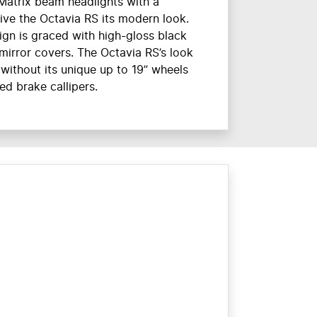
Matrix beam headlights with a
ive the Octavia RS its modern look.
ign is graced with high-gloss black
irror covers. The Octavia RS’s look
without its unique up to 19” wheels
ed brake callipers.