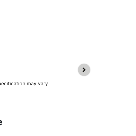
pecification may vary.
e