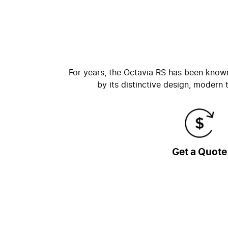
For years, the Octavia RS has been know
by its distinctive design, modern
Get a Quote