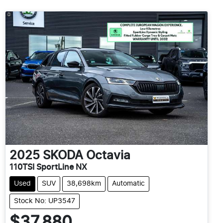
2025
SKODA
Octavia
110TSI SportLine NX
Used
SUV
38,698km
Automatic
Stock No: UP3547
$37,880