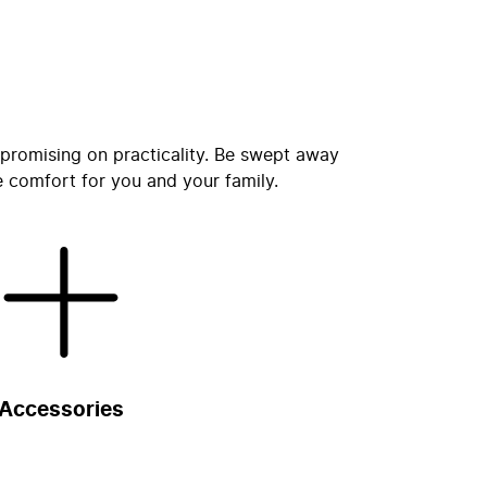
promising on practicality. Be swept away
e comfort for you and your family.
Accessories