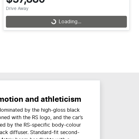
Drive Away
Loading...
Loading...
motion and athleticism
 dominated by the high-gloss black
oned with the RS logo, and the car’s
ned by the RS-specific body-colour
ack diffuser. Standard-fit second-