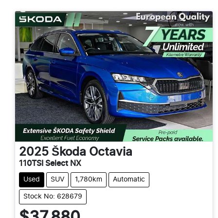
2025
Škoda
Octavia
110TSI Select NX
Used
SUV
1,780km
Automatic
Stock No: 628679
$37,880