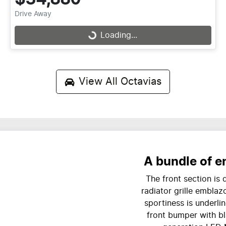
Drive Away
Loading...
Loading...
View All
Octavias
A bundle of e
The front section is
radiator grille emblaz
sportiness is underli
front bumper with bl