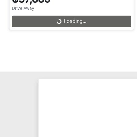
Drive Away
Loading...
Loading...