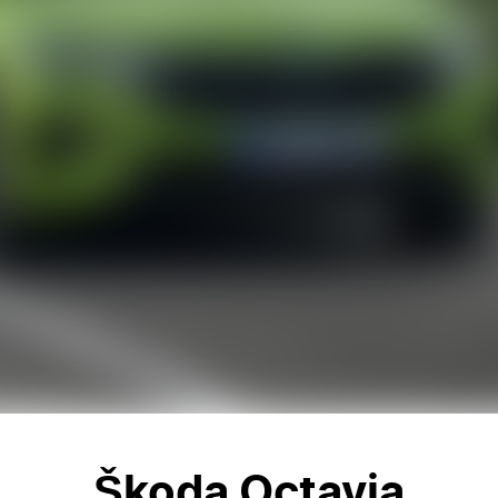
Škoda Octavia