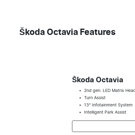
Škoda Octavia Features
Škoda Octavia
2nd gen. LED Matrix Head
Turn Assist
13" Infotainment System
Intelligent Park Assist