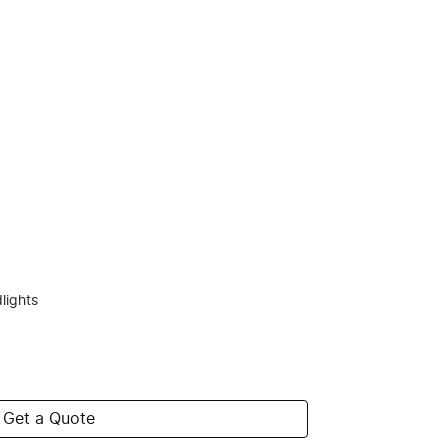
lights
Get a Quote