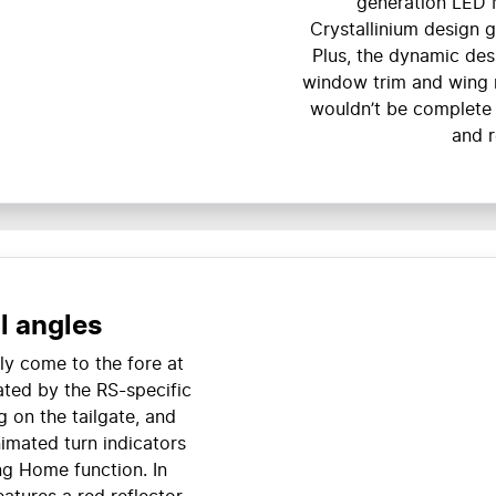
generation LED 
Crystallinium design g
Plus, the dynamic des
window trim and wing m
wouldn’t be complete 
and r
l angles
ly come to the fore at
ated by the RS-specific
g on the tailgate, and
nimated turn indicators
g Home function. In