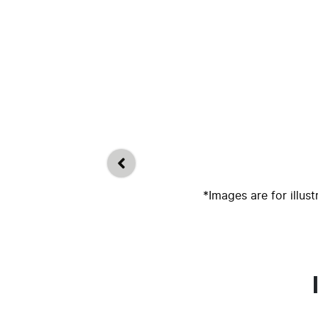
*Images are for illus