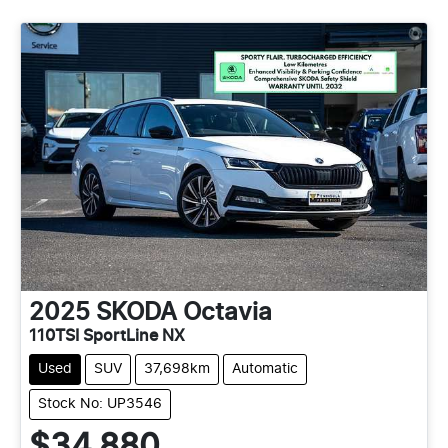
2025
SKODA
Octavia
110TSI SportLine NX
Used
SUV
37,698km
Automatic
Stock No: UP3546
$34,880