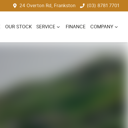
24 Overton Rd, Frankston
(03) 8781 7701
E
OUR STOCK
SERVICE
FINANCE
COMPANY