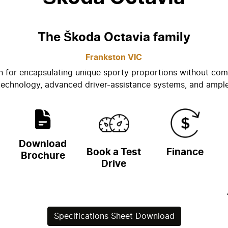
The Škoda Octavia family
Frankston
VIC
n for encapsulating unique sporty proportions without com
 technology, advanced driver-assistance systems, and ampl
Download
Book a Test
Finance
Brochure
Drive
Specifications Sheet Download