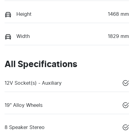
Height
1468 mm
Width
1829 mm
All Specifications
12V Socket(s) - Auxiliary
19" Alloy Wheels
8 Speaker Stereo