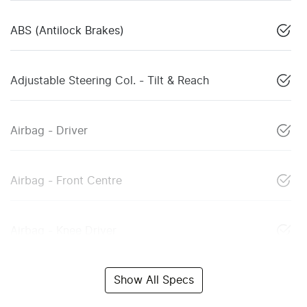
ABS (Antilock Brakes)
Adjustable Steering Col. - Tilt & Reach
Airbag - Driver
Airbag - Front Centre
Airbag - Knee Driver
Show All Specs