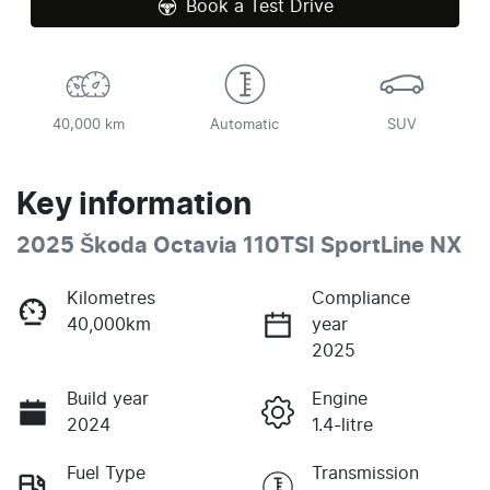
Book a Test Drive
40,000 km
Automatic
SUV
Key information
2025 Škoda Octavia 110TSI SportLine NX
Kilometres
Compliance
40,000km
year
2025
Build year
Engine
2024
1.4-litre
Fuel Type
Transmission