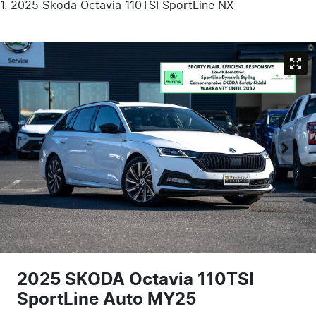
2025 Škoda Octavia 110TSI SportLine NX
2025 SKODA Octavia 110TSI
SportLine Auto MY25