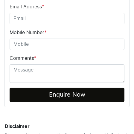
Email Address
*
Mobile Number
*
Comments
*
Enquire Now
Disclaimer