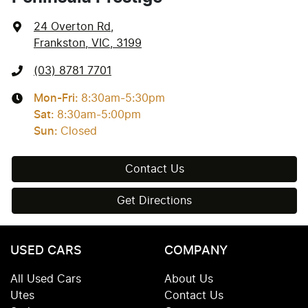
24 Overton Rd
,
Frankston, VIC, 3199
(03) 8781 7701
Mon-Fri:
8:30am-5:30pm
Sat
:
8:30am-5:00pm
Sun
:
Closed
Contact Us
Get Directions
USED CARS
COMPANY
All Used Cars
About Us
Utes
Contact Us