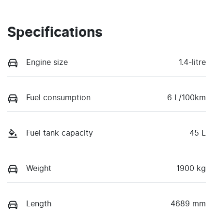
Specifications
Engine size
1.4-litre
Fuel consumption
6 L/100km
Fuel tank capacity
45 L
Weight
1900 kg
Length
4689 mm