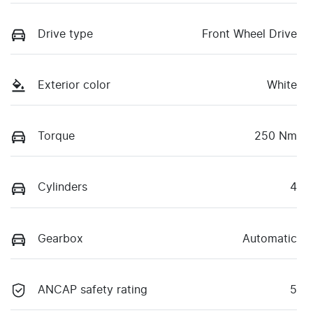
Drive type
Front Wheel Drive
Exterior color
White
Torque
250 Nm
Cylinders
4
Gearbox
Automatic
ANCAP safety rating
5