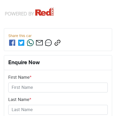
Share this
car
Enquire Now
First Name
*
Last Name
*