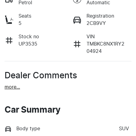
Petrol
Automatic
Seats
Registration
5
2CB9VY
Stock no
VIN
UP3535
TMBKC8NX1RY2
04924
Dealer Comments
more
...
Car Summary
Body type
SUV