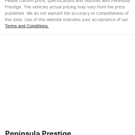
Please confirm price, specifications and features with
Peninsula
Prestige
. The vehicles actual pricing may vary from the price
published. We do not warrant the accuracy or completeness of
this data. Use of this website indicates your acceptance of our
Terms and Conditions.
Peninsula Prestige