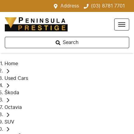
Address
(03) 8781 7701
Search
Home
Used Cars
Škoda
Octavia
SUV