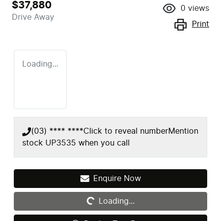
$37,880
0
views
Drive Away
Print
Loading...
(03) **** ****
Click to reveal number
Mention
stock
UP3535
when you call
Enquire Now
Loading...
Loading...