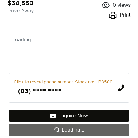
$34,880
0
views
Drive Away
Print
Loading...
Click to reveal phone number
.
Stock no: UP3560
(03) **** ****
Enquire Now
Loading...
Loading...