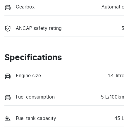
Gearbox
Automatic
ANCAP safety rating
5
Specifications
Engine size
1.4-litre
Fuel consumption
5 L/100km
Fuel tank capacity
45 L