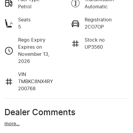
Petrol
Automatic
Seats
Registration
5
2CO7OP
Rego Expiry
Stock no
Expires on
UP3560
November 13,
2026
VIN
TMBKC8NX4RY
200768
Dealer Comments
more
...