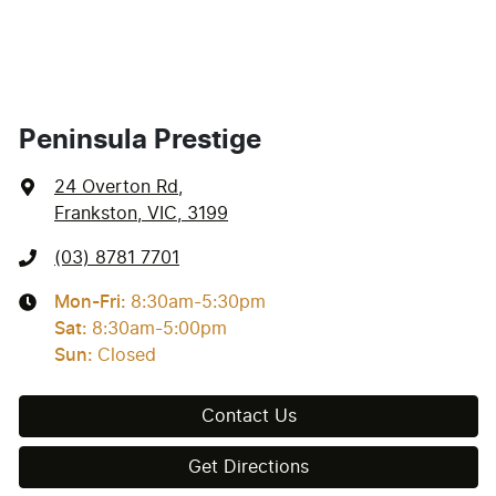
Peninsula Prestige
24 Overton Rd
,
Frankston, VIC, 3199
(03) 8781 7701
Mon-Fri:
8:30am-5:30pm
Sat
:
8:30am-5:00pm
Sun
:
Closed
Contact Us
Get Directions