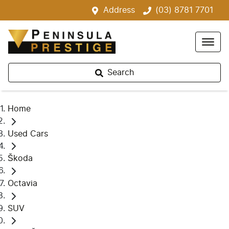
Address
(03) 8781 7701
Search
Home
Used Cars
Škoda
Octavia
SUV