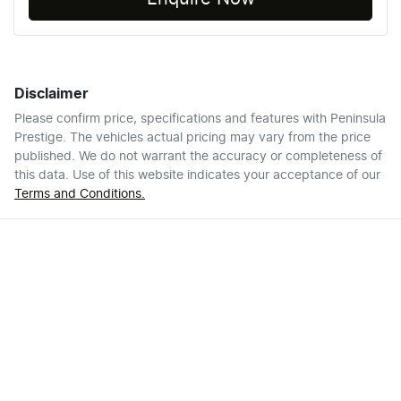
Disclaimer
Please confirm price, specifications and features with
Peninsula
Prestige
. The vehicles actual pricing may vary from the price
published. We do not warrant the accuracy or completeness of
this data. Use of this website indicates your acceptance of our
Terms and Conditions.