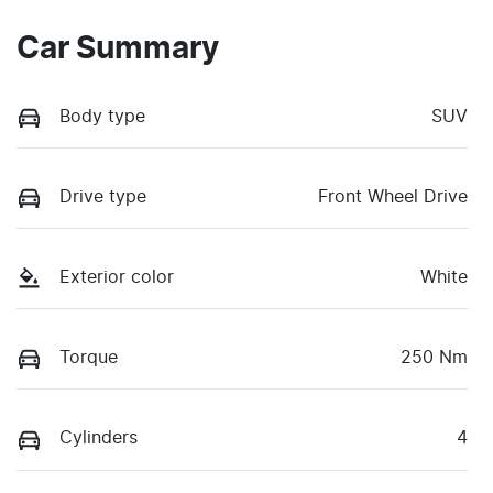
Car Summary
Body type
SUV
Drive type
Front Wheel Drive
Exterior color
White
Torque
250 Nm
Cylinders
4