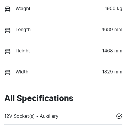
Weight
1900 kg
Length
4689 mm
Height
1468 mm
Width
1829 mm
All Specifications
12V Socket(s) - Auxiliary