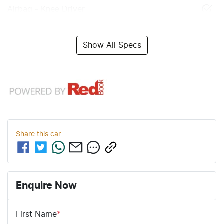
Airbag - Knee Driver
Show All Specs
Share this
car
Enquire Now
First Name
*