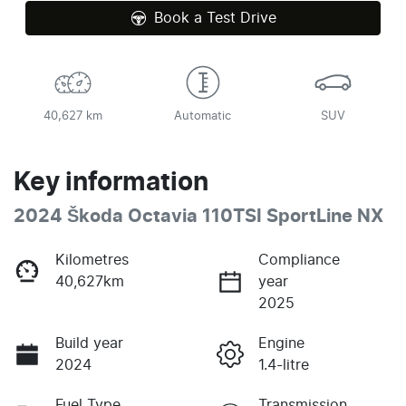
Book a Test Drive
40,627 km
Automatic
SUV
Key information
2024 Škoda Octavia 110TSI SportLine NX
Kilometres
Compliance
40,627km
year
2025
Build year
Engine
2024
1.4-litre
Fuel Type
Transmission