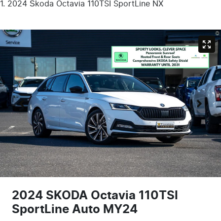
2024 Škoda Octavia 110TSI SportLine NX
2024 SKODA Octavia 110TSI
SportLine Auto MY24