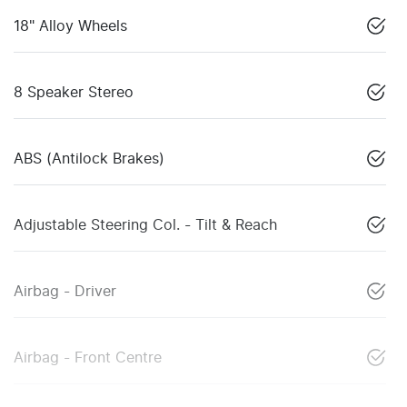
18" Alloy Wheels
8 Speaker Stereo
ABS (Antilock Brakes)
Adjustable Steering Col. - Tilt & Reach
Airbag - Driver
Airbag - Front Centre