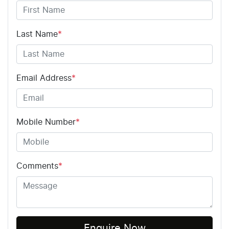
Last Name
*
Email Address
*
Mobile Number
*
Comments
*
Enquire Now