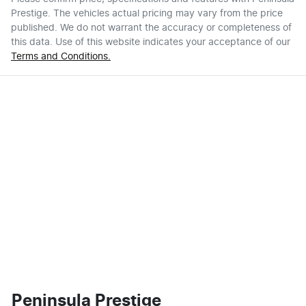
Prestige
. The vehicles actual pricing may vary from the price
published. We do not warrant the accuracy or completeness of
this data. Use of this website indicates your acceptance of our
Terms and Conditions.
Peninsula Prestige