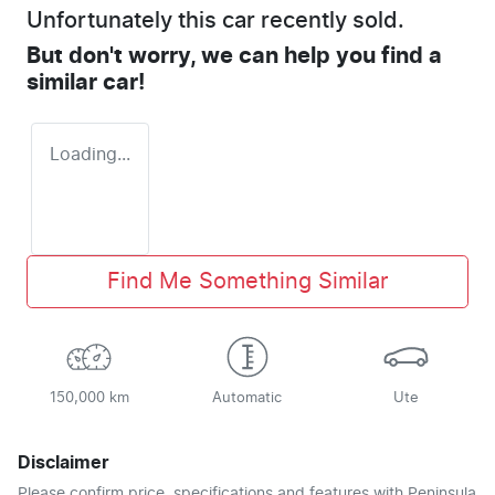
Unfortunately this
car
recently sold.
But don't worry, we can help you find a
similar
car
!
Loading...
Find Me Something Similar
150,000 km
Automatic
Ute
Disclaimer
Please confirm price, specifications and features with
Peninsula