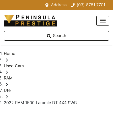
Address
(03) 8781 7701
Search
Home
Used Cars
RAM
Ute
2022 RAM 1500 Laramie DT 4X4 SWB