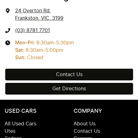
24 Overton Rd
,
Frankston, VIC, 3199
(03) 8781 7701
Mon-Fri:
8:30am-5:30pm
Sat
:
8:30am-5:00pm
Sun
:
Closed
Contact Us
Get Directions
USED CARS
COMPANY
All Used Cars
About Us
Utes
Contact Us