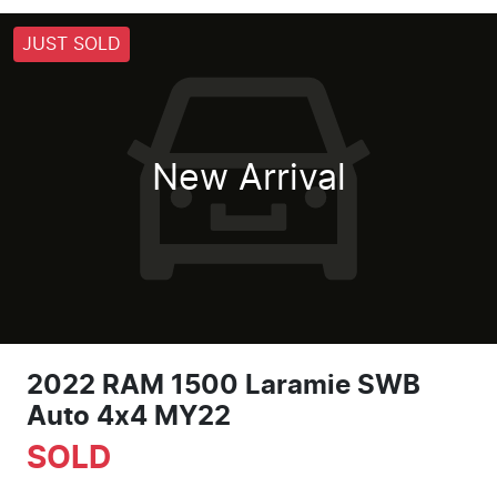
JUST SOLD
New Arrival
2022 RAM 1500 Laramie SWB
Auto 4x4 MY22
SOLD