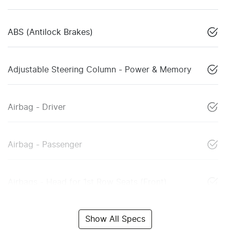
ABS (Antilock Brakes)
Adjustable Steering Column - Power & Memory
Airbag - Driver
Airbag - Passenger
Airbags - Head for 1st Row Seats (Front)
Show All Specs