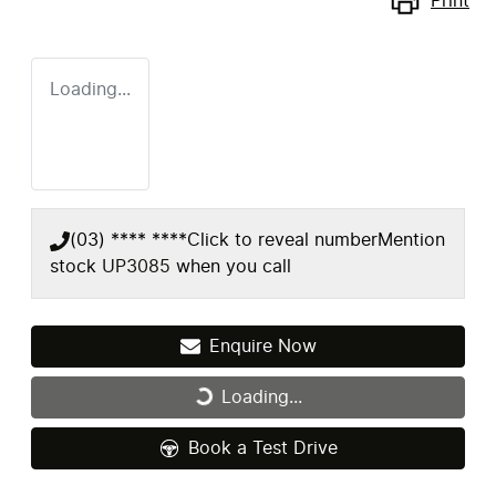
Print
Loading...
(03) **** ****
Click to reveal number
Mention
stock
UP3085
when you call
Enquire Now
Loading...
Loading...
Book a Test Drive