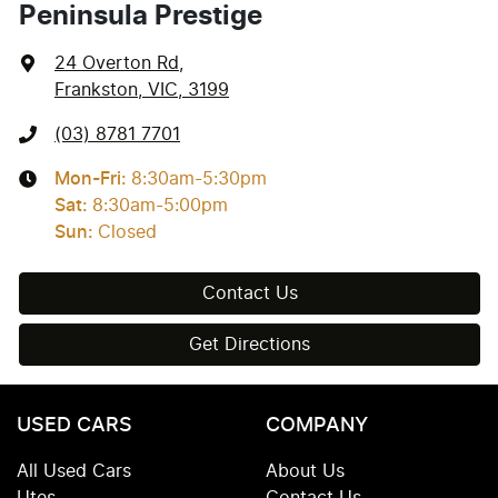
Peninsula Prestige
24 Overton Rd
,
Frankston, VIC, 3199
(03) 8781 7701
Mon-Fri:
8:30am-5:30pm
Sat
:
8:30am-5:00pm
Sun
:
Closed
Contact Us
Get Directions
USED CARS
COMPANY
All Used Cars
About Us
Utes
Contact Us