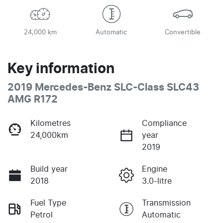
24,000 km
Automatic
Convertible
Key information
2019 Mercedes-Benz SLC-Class SLC43
AMG R172
Kilometres
Compliance
24,000km
year
2019
Build year
Engine
2018
3.0-litre
Fuel Type
Transmission
Petrol
Automatic