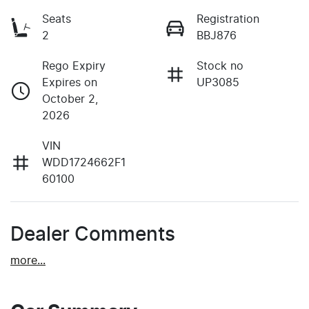
Seats
Registration
2
BBJ876
Rego Expiry
Stock no
Expires on
UP3085
October 2,
2026
VIN
WDD1724662F1
60100
Dealer Comments
more
...