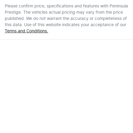
Please confirm price, specifications and features with
Peninsula
Prestige
. The vehicles actual pricing may vary from the price
published. We do not warrant the accuracy or completeness of
this data. Use of this website indicates your acceptance of our
Terms and Conditions.