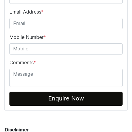
Email Address
*
Mobile Number
*
Comments
*
Enquire Now
Disclaimer