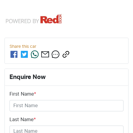
Share this
car
Enquire Now
First Name
*
Last Name
*