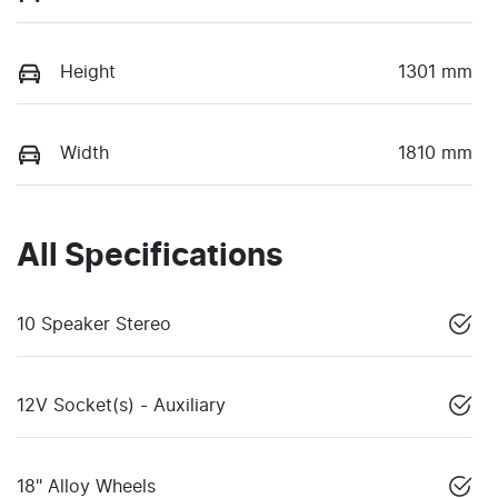
Height
1301 mm
Width
1810 mm
All Specifications
10 Speaker Stereo
12V Socket(s) - Auxiliary
18" Alloy Wheels