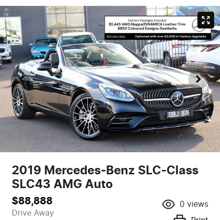
2019 Mercedes-Benz SLC-Class
SLC43 AMG Auto
$88,888
0
views
Drive Away