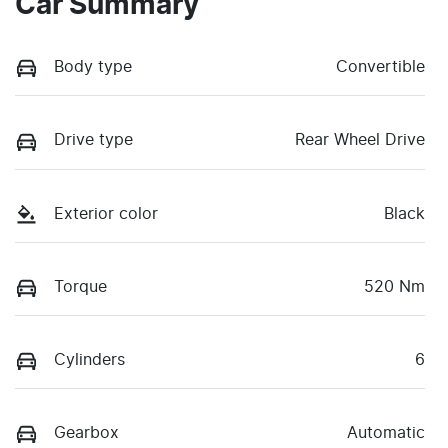
Car Summary
Body type
Convertible
Drive type
Rear Wheel Drive
Exterior color
Black
Torque
520 Nm
Cylinders
6
Gearbox
Automatic