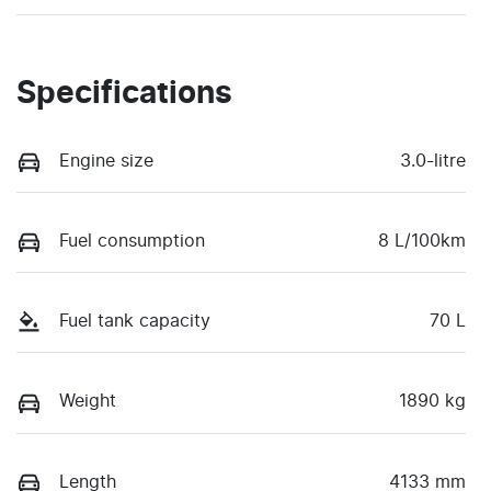
Specifications
Engine size
3.0-litre
Fuel consumption
8 L/100km
Fuel tank capacity
70 L
Weight
1890 kg
Length
4133 mm