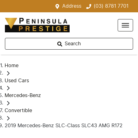
Address
(03) 8781 7701
Search
Home
Used Cars
Mercedes-Benz
Convertible
2019 Mercedes-Benz SLC-Class SLC43 AMG R172