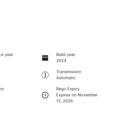
ce year
Build year
2024
Transmission
Automatic
on
Rego Expiry
Expires on November
13, 2026