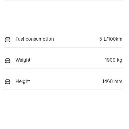
Fuel consumption
5 L/100km
Weight
1900 kg
Height
1468 mm