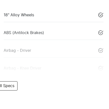
18" Alloy Wheels
ABS (Antilock Brakes)
Airbag - Driver
Airbag - Knee Driver
l Specs