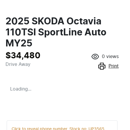
2025 SKODA Octavia
110TSI SportLine Auto
MY25
$34,480
0
views
Drive Away
Print
Loading...
Click to reveal phone number
.
Stock no: UP3565