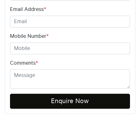
Email Address
*
Mobile Number
*
Comments
*
Enquire Now