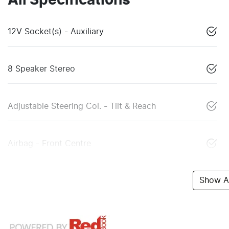
All Specifications
12V Socket(s) - Auxiliary
8 Speaker Stereo
Adjustable Steering Col. - Tilt & Reach
Airbag - Front Centre
Show Al