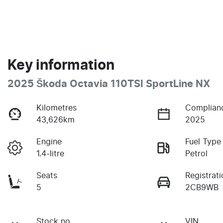
Key information
2025 Škoda Octavia 110TSI SportLine NX
Kilometres
Complian
43,626km
2025
Engine
Fuel Type
1.4-litre
Petrol
Seats
Registrati
5
2CB9WB
Stock no
VIN