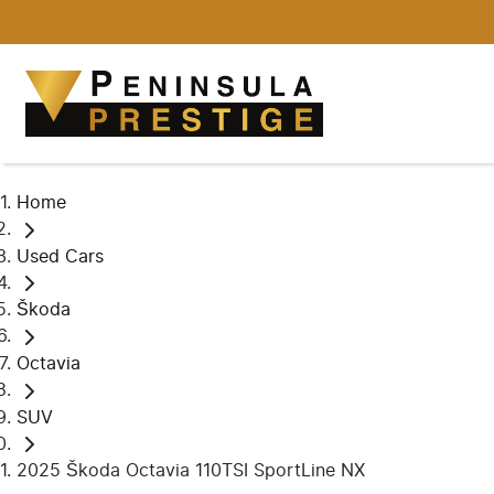
Home
Used Cars
Škoda
Octavia
SUV
2025 Škoda Octavia 110TSI SportLine NX