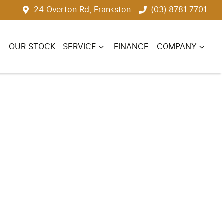
24 Overton Rd, Frankston
(03) 8781 7701
E
OUR STOCK
SERVICE
FINANCE
COMPANY