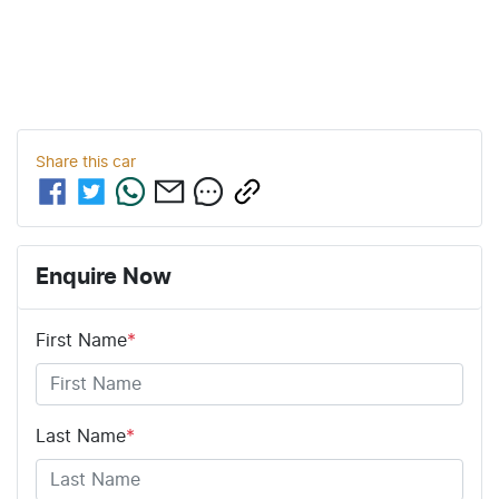
Share this
car
Enquire Now
First Name
*
Last Name
*