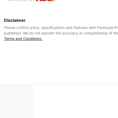
Disclaimer
Please confirm price, specifications and features with
Peninsula Pr
published. We do not warrant the accuracy or completeness of this
Terms and Conditions.