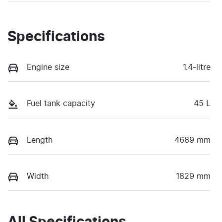
Specifications
Engine size
1.4-litre
Fuel tank capacity
45 L
Length
4689 mm
Width
1829 mm