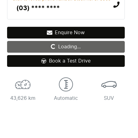
(03) **** ****
Enquire Now
Loading...
Loading...
Book a Test Drive
43,626 km
Automatic
SUV