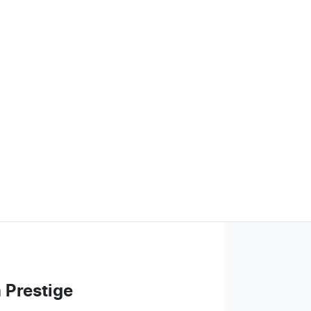
 Prestige