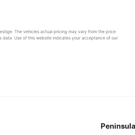
estige
. The vehicles actual pricing may vary from the price
 data. Use of this website indicates your acceptance of our
Peninsula