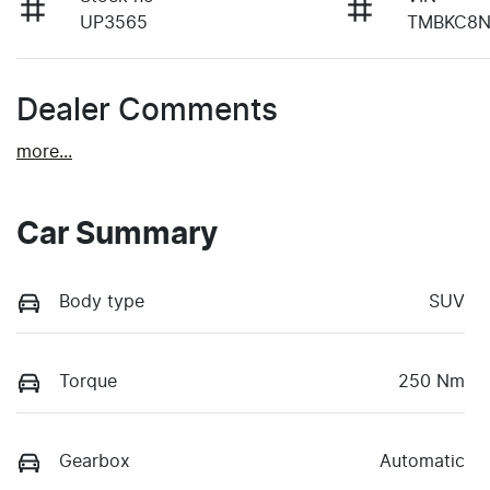
UP3565
TMBKC8N
Dealer Comments
more
...
Car Summary
Body type
SUV
Torque
250 Nm
Gearbox
Automatic