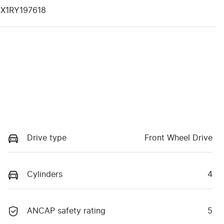
X1RY197618
Drive type
Front Wheel Drive
Cylinders
4
ANCAP safety rating
5