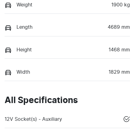
Weight
1900 kg
Length
4689 mm
Height
1468 mm
Width
1829 mm
All Specifications
12V Socket(s) - Auxiliary