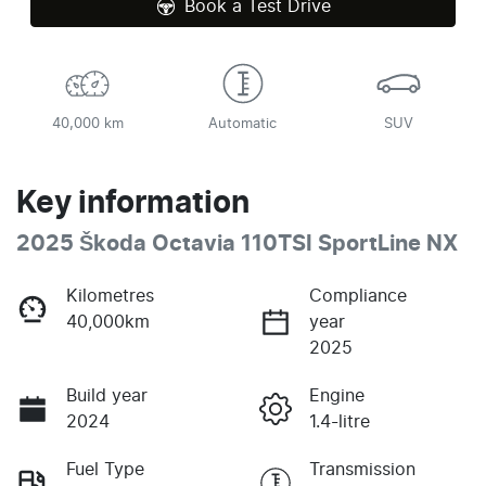
Book a Test Drive
40,000 km
Automatic
SUV
Key information
2025 Škoda Octavia 110TSI SportLine NX
Kilometres
Compliance
40,000km
year
2025
Build year
Engine
2024
1.4-litre
Fuel Type
Transmission