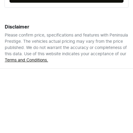
Disclaimer
Please confirm price, specifications and features with
Peninsula
Prestige
. The vehicles actual pricing may vary from the price
published. We do not warrant the accuracy or completeness of
this data. Use of this website indicates your acceptance of our
Terms and Conditions.