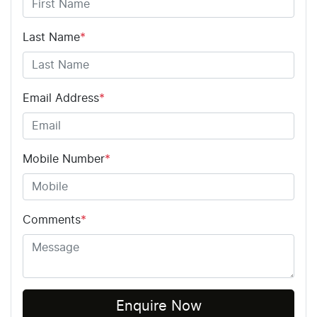
Last Name
*
Email Address
*
Mobile Number
*
Comments
*
Enquire Now