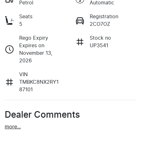
Petrol
Automatic
Seats
Registration
5
2CO7OZ
Rego Expiry
Stock no
Expires on
UP3541
November 13,
2026
VIN
TMBKC8NX2RY1
87101
Dealer Comments
more
...