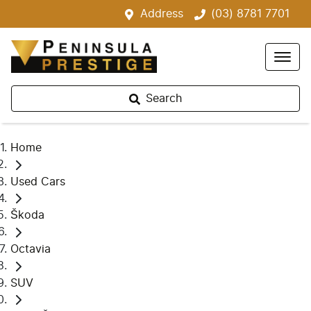
Address
(03) 8781 7701
Search
Home
Used Cars
Škoda
Octavia
SUV