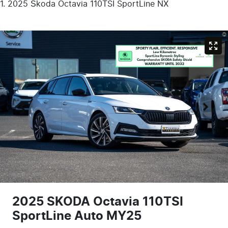
2025 Škoda Octavia 110TSI SportLine NX
2025 SKODA Octavia 110TSI
SportLine Auto MY25