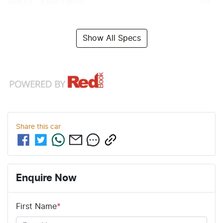
Airbag - Knee Driver
Show All Specs
Share this
car
Enquire Now
First Name
*