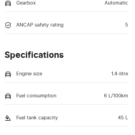
Gearbox
Automatic
ANCAP safety rating
5
Specifications
Engine size
1.4-litre
Fuel consumption
6 L/100km
Fuel tank capacity
45 L