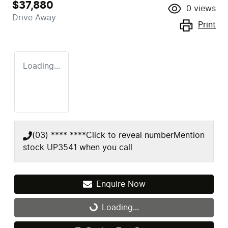
$37,880
0
views
Drive Away
Print
Loading...
(03) **** ****
Click to reveal number
Mention
stock
UP3541
when you call
Enquire Now
Loading...
Loading...