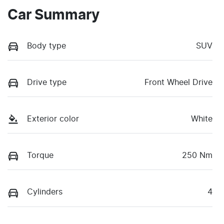
Car Summary
Body type
SUV
Drive type
Front Wheel Drive
Exterior color
White
Torque
250 Nm
Cylinders
4