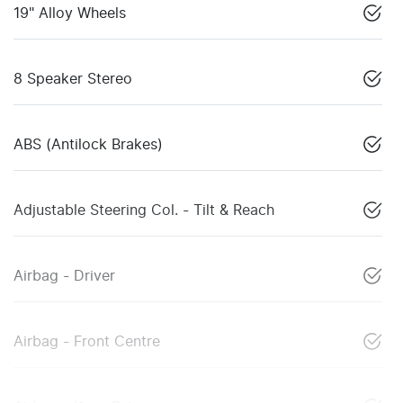
19" Alloy Wheels
8 Speaker Stereo
ABS (Antilock Brakes)
Adjustable Steering Col. - Tilt & Reach
Airbag - Driver
Airbag - Front Centre