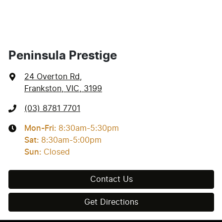
Peninsula Prestige
24 Overton Rd
,
Frankston, VIC, 3199
(03) 8781 7701
Mon-Fri:
8:30am-5:30pm
Sat
:
8:30am-5:00pm
Sun
:
Closed
Contact Us
Get Directions