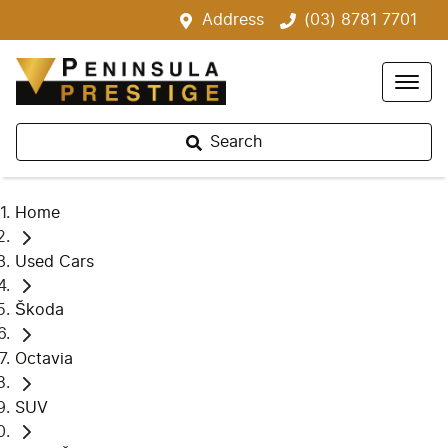
Address
(03) 8781 7701
Search
Home
Used Cars
Škoda
Octavia
SUV