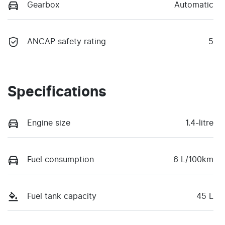
Gearbox
Automatic
ANCAP safety rating
5
Specifications
Engine size
1.4-litre
Fuel consumption
6 L/100km
Fuel tank capacity
45 L