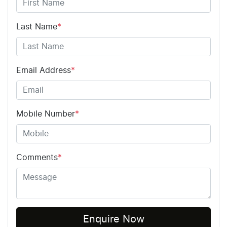
Last Name
*
Email Address
*
Mobile Number
*
Comments
*
Enquire Now