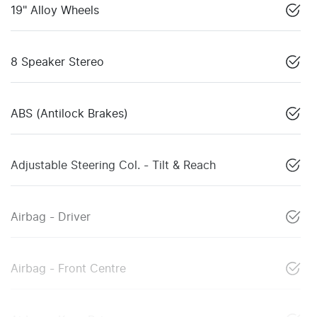
19" Alloy Wheels
8 Speaker Stereo
ABS (Antilock Brakes)
Adjustable Steering Col. - Tilt & Reach
Airbag - Driver
Airbag - Front Centre