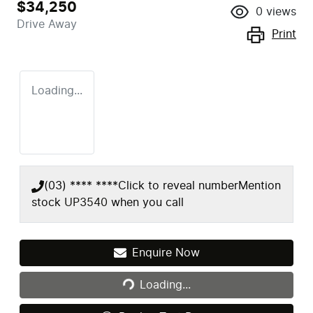
$34,250
0
views
Drive Away
Print
Loading...
(03) **** ****
Click to reveal number
Mention
stock
UP3540
when you call
Enquire Now
Loading...
Loading...