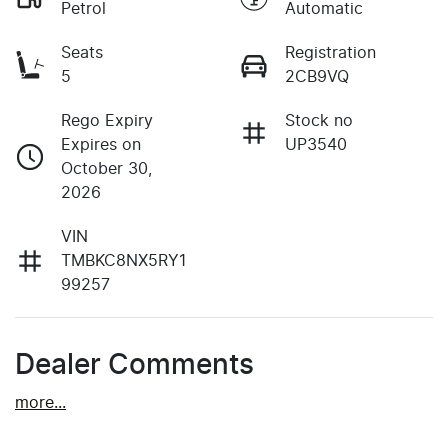
Petrol
Automatic
Seats
Registration
5
2CB9VQ
Rego Expiry
Stock no
Expires on
UP3540
October 30,
2026
VIN
TMBKC8NX5RY1
99257
Dealer Comments
more
...