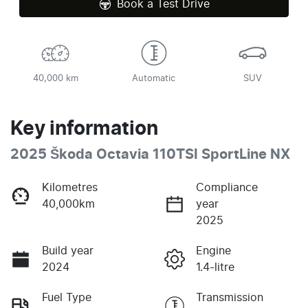
Book a Test Drive
40,000 km
Automatic
SUV
Key information
2025 Škoda Octavia 110TSI SportLine NX
Kilometres
Compliance
40,000km
year
2025
Build year
Engine
2024
1.4-litre
Fuel Type
Transmission