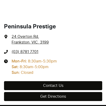
Peninsula Prestige
24 Overton Rd
,
Frankston, VIC, 3199
(03) 8781 7701
Mon-Fri:
8:30am-5:30pm
Sat
:
8:30am-5:00pm
Sun
:
Closed
Contact Us
Get Directions