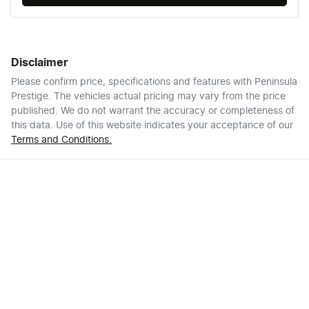
Disclaimer
Please confirm price, specifications and features with
Peninsula
Prestige
. The vehicles actual pricing may vary from the price
published. We do not warrant the accuracy or completeness of
this data. Use of this website indicates your acceptance of our
Terms and Conditions.