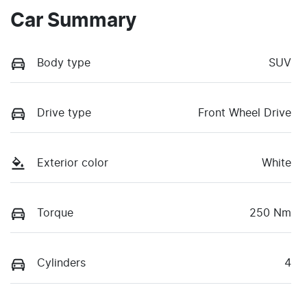
Car Summary
Body type
SUV
Drive type
Front Wheel Drive
Exterior color
White
Torque
250 Nm
Cylinders
4