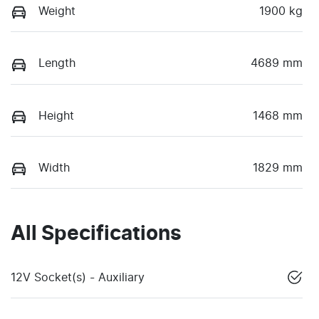
Weight
1900 kg
Length
4689 mm
Height
1468 mm
Width
1829 mm
All Specifications
12V Socket(s) - Auxiliary