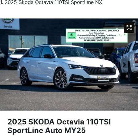
2025 Škoda Octavia 110TSI SportLine NX
2025 SKODA Octavia 110TSI
SportLine Auto MY25