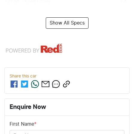
Airbag - Knee Driver
Show All Specs
Share this
car
Enquire Now
First Name
*