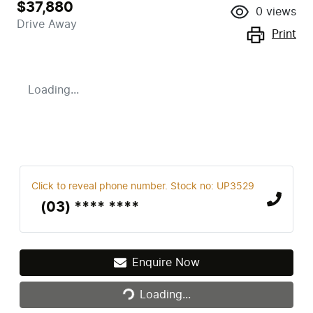
$37,880
0
views
Drive Away
Print
Loading...
Click to reveal phone number
.
Stock no: UP3529
(03) **** ****
Enquire Now
Loading...
Loading...