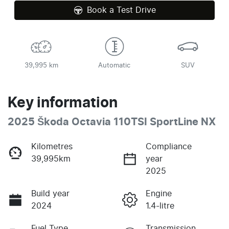
Book a Test Drive
39,995 km
Automatic
SUV
Key information
2025 Škoda Octavia 110TSI SportLine NX
Kilometres
Compliance
39,995km
year
2025
Build year
Engine
2024
1.4-litre
Fuel Type
Transmission