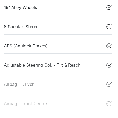
19" Alloy Wheels
8 Speaker Stereo
ABS (Antilock Brakes)
Adjustable Steering Col. - Tilt & Reach
Airbag - Driver
Airbag - Front Centre