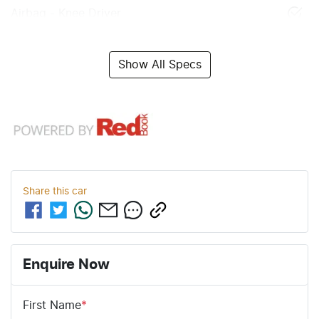
Airbag - Knee Driver
Show All Specs
Share this
car
Enquire Now
First Name
*