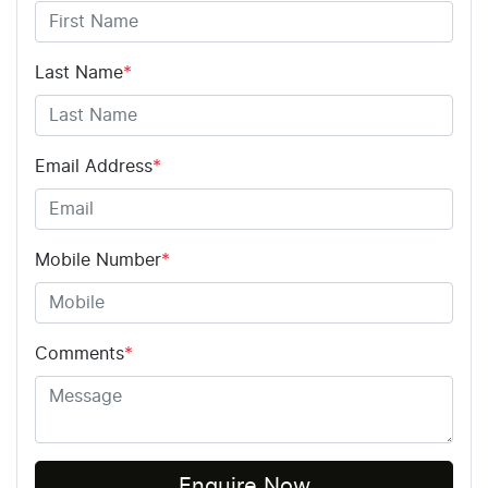
Last Name
*
Email Address
*
Mobile Number
*
Comments
*
Enquire Now