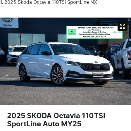
2025 Škoda Octavia 110TSI SportLine NX
2025 SKODA Octavia 110TSI
SportLine Auto MY25