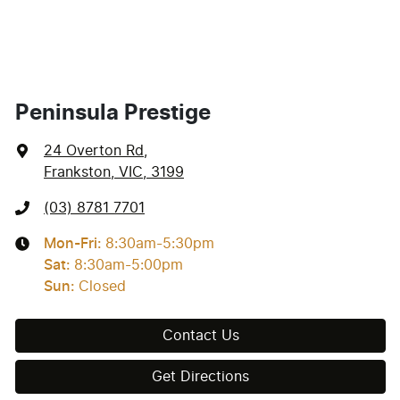
Peninsula Prestige
24 Overton Rd
,
Frankston, VIC, 3199
(03) 8781 7701
Mon-Fri:
8:30am-5:30pm
Sat
:
8:30am-5:00pm
Sun
:
Closed
Contact Us
Get Directions