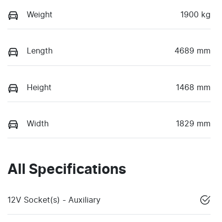
Weight
1900 kg
Length
4689 mm
Height
1468 mm
Width
1829 mm
All Specifications
12V Socket(s) - Auxiliary