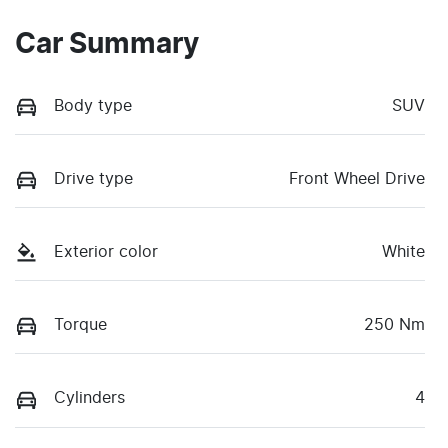
Car Summary
Body type
SUV
Drive type
Front Wheel Drive
Exterior color
White
Torque
250 Nm
Cylinders
4