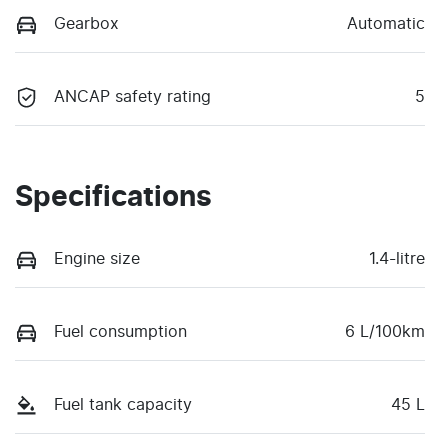
Gearbox
Automatic
ANCAP safety rating
5
Specifications
Engine size
1.4-litre
Fuel consumption
6 L/100km
Fuel tank capacity
45 L