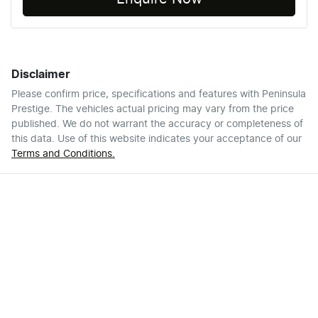
Disclaimer
Please confirm price, specifications and features with
Peninsula
Prestige
. The vehicles actual pricing may vary from the price
published. We do not warrant the accuracy or completeness of
this data. Use of this website indicates your acceptance of our
Terms and Conditions.