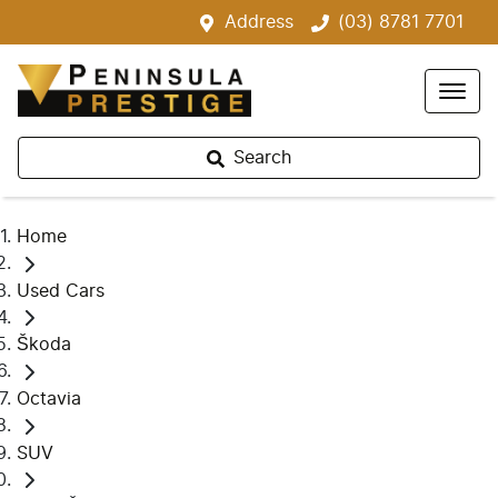
Address
(03) 8781 7701
Search
Home
Used Cars
Škoda
Octavia
SUV