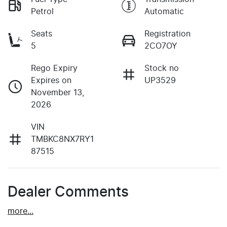
Petrol
Automatic
Seats
Registration
5
2CO7OY
Rego Expiry
Stock no
Expires on
UP3529
November 13,
2026
VIN
TMBKC8NX7RY1
87515
Dealer Comments
more
...