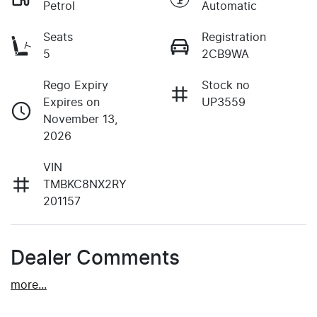
Petrol
Automatic
Seats
Registration
5
2CB9WA
Rego Expiry
Stock no
Expires on
UP3559
November 13,
2026
VIN
TMBKC8NX2RY
201157
Dealer Comments
more
...