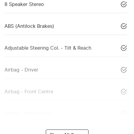
8 Speaker Stereo
ABS (Antilock Brakes)
Adjustable Steering Col. - Tilt & Reach
Airbag - Driver
Airbag - Front Centre
Airbag - Knee Driver