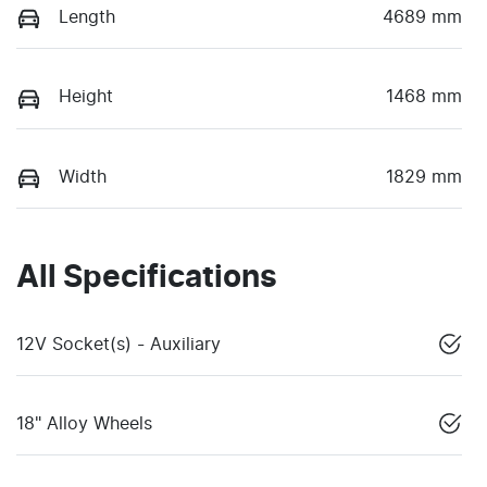
Length
4689 mm
Height
1468 mm
Width
1829 mm
All Specifications
12V Socket(s) - Auxiliary
18" Alloy Wheels