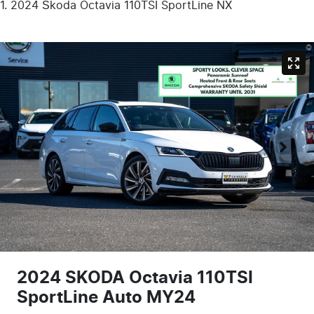
2024 Škoda Octavia 110TSI SportLine NX
2024 SKODA Octavia 110TSI
SportLine Auto MY24