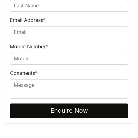
Email Address
*
Mobile Number
*
Comments
*
Enquire Now