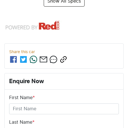
Show All Specs
Share this
car
Enquire Now
First Name
*
Last Name
*