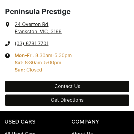
Peninsula Prestige
24 Overton Rd
,
Frankston, VIC, 3199
(03) 8781 7701
Mon-Fri:
8:30am-5:30pm
Sat
:
8:30am-5:00pm
Sun
:
Closed
Contact Us
Get Directions
USED CARS
COMPANY