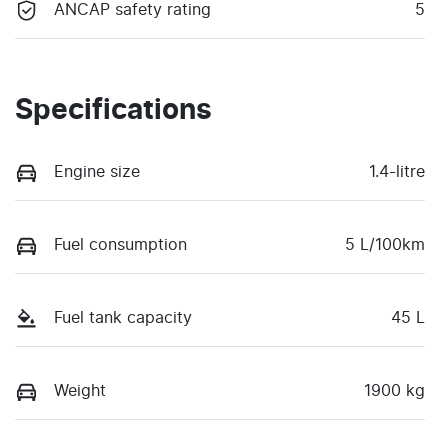
ANCAP safety rating
5
Specifications
Engine size
1.4-litre
Fuel consumption
5 L/100km
Fuel tank capacity
45 L
Weight
1900 kg