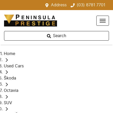
Address
(03) 8781 7701
Search
Home
Used Cars
Škoda
Octavia
SUV