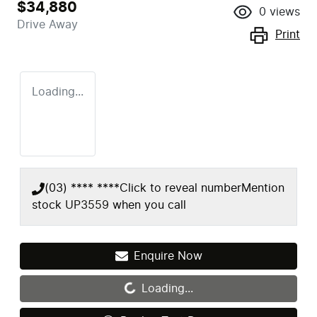
$34,880
0
views
Drive Away
Print
Loading...
(03) **** ****
Click to reveal number
Mention
stock
UP3559
when you call
Enquire Now
Loading...
Loading...