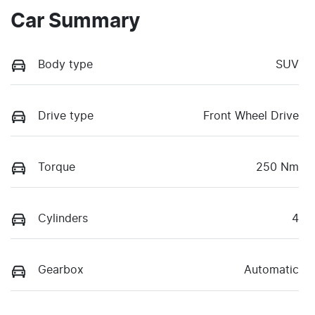
Car Summary
Body type
SUV
Drive type
Front Wheel Drive
Torque
250 Nm
Cylinders
4
Gearbox
Automatic