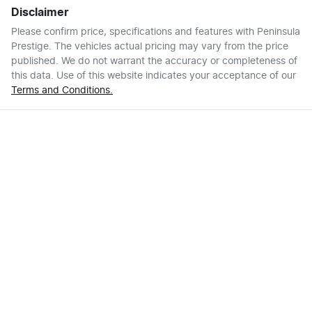
Disclaimer
Please confirm price, specifications and features with
Peninsula
Prestige
. The vehicles actual pricing may vary from the price
published. We do not warrant the accuracy or completeness of
this data. Use of this website indicates your acceptance of our
Terms and Conditions.