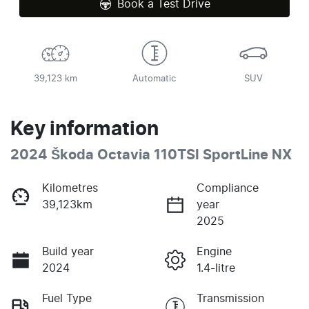
Book a Test Drive
39,123 km
Automatic
SUV
Key information
2024 Škoda Octavia 110TSI SportLine NX
Kilometres
Compliance
39,123km
year
2025
Build year
Engine
2024
1.4-litre
Fuel Type
Transmission