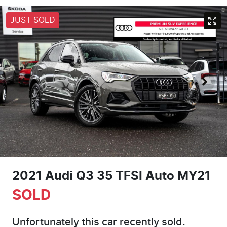
JUST SOLD
2021 Audi Q3 35 TFSI Auto MY21
SOLD
Unfortunately this
car
recently sold.