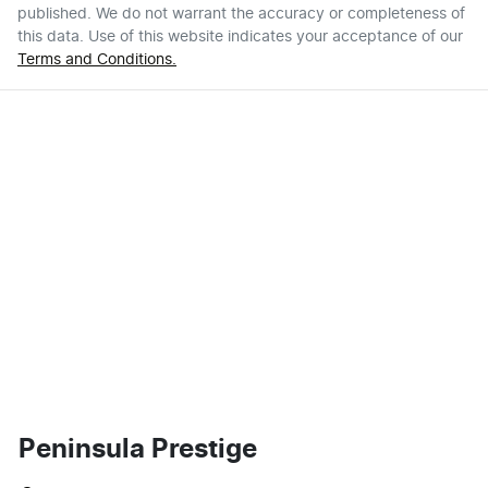
published. We do not warrant the accuracy or completeness of
this data. Use of this website indicates your acceptance of our
Terms and Conditions.
Peninsula Prestige