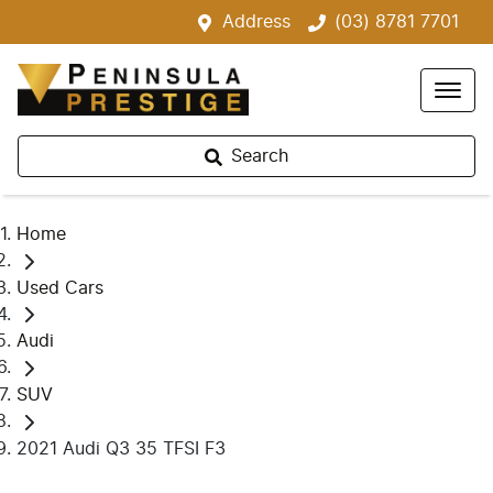
Address
(03) 8781 7701
Search
Home
Used Cars
Audi
SUV
2021 Audi Q3 35 TFSI F3