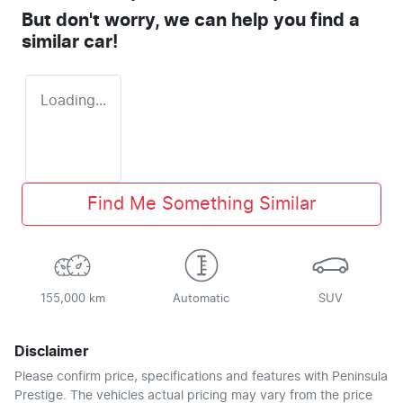
But don't worry, we can help you find a
similar
car
!
Loading...
Find Me Something Similar
155,000 km
Automatic
SUV
Disclaimer
Please confirm price, specifications and features with
Peninsula
Prestige
. The vehicles actual pricing may vary from the price