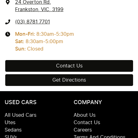
24 Overton Rd
,
Frankston, VIC, 3199
(03) 8781 7701
Mon-Fri:
8:30am-5:30pm
Sat
:
8:30am-5:00pm
Sun
:
Closed
Contact Us
Get Directions
USED CARS
COMPANY
All Used Cars
About Us
Utes
Contact Us
Sedans
Careers
SUVs
Terms And Conditions