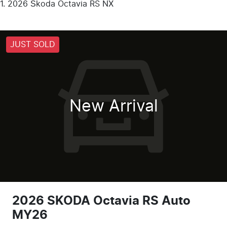
2026 Škoda Octavia RS NX
JUST SOLD
New Arrival
2026 SKODA Octavia RS Auto
MY26