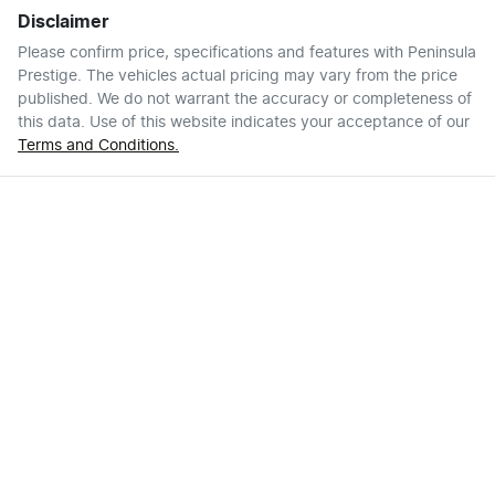
Disclaimer
Please confirm price, specifications and features with
Peninsula
Prestige
. The vehicles actual pricing may vary from the price
published. We do not warrant the accuracy or completeness of
this data. Use of this website indicates your acceptance of our
Terms and Conditions.