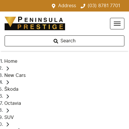
Address
(03) 8781 7701
Search
Home
New Cars
Škoda
Octavia
SUV