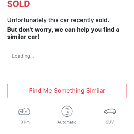
SOLD
Unfortunately this
car
recently sold.
But don't worry, we can help you find a
similar
car
!
Loading...
Find Me Something Similar
10 km
Automatic
SUV