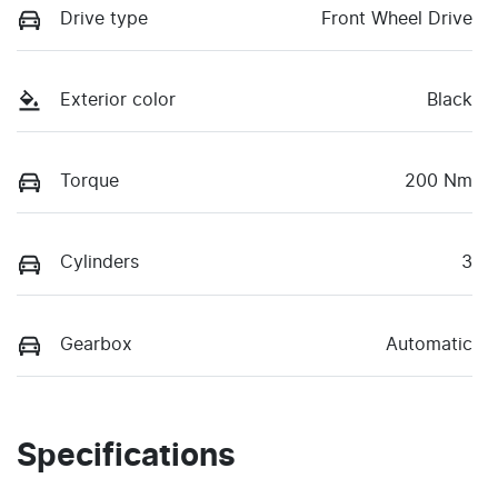
Drive type
Front Wheel Drive
Exterior color
Black
Torque
200 Nm
Cylinders
3
Gearbox
Automatic
Specifications