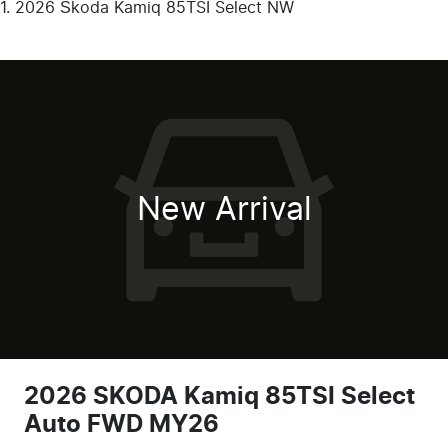
2026 Škoda Kamiq 85TSI Select NW
New Arrival
2026 SKODA Kamiq 85TSI Select
Auto FWD MY26