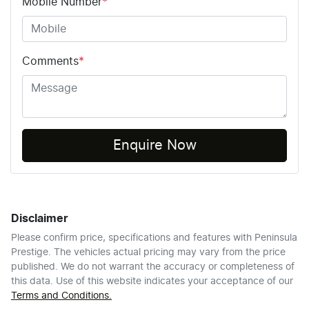
Mobile Number
*
Comments
*
Enquire Now
Disclaimer
Please confirm price, specifications and features with
Peninsula
Prestige
. The vehicles actual pricing may vary from the price
published. We do not warrant the accuracy or completeness of
this data. Use of this website indicates your acceptance of our
Terms and Conditions.