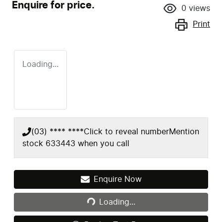
Enquire for price.
0
views
Print
Loading...
(03) **** ****
Click to reveal number
Mention
stock
633443
when you call
Loading...
Enquire Now
Loading...