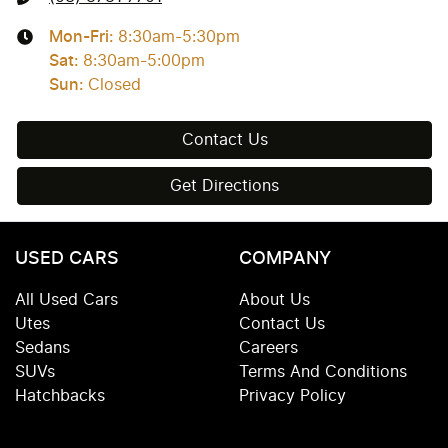
Mon-Fri:
8:30am-5:30pm
Sat
:
8:30am-5:00pm
Sun
:
Closed
Contact Us
Get Directions
USED CARS
COMPANY
All Used Cars
About Us
Utes
Contact Us
Sedans
Careers
SUVs
Terms And Conditions
Hatchbacks
Privacy Policy