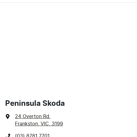
Peninsula Skoda
24 Overton Rd
,
Frankston, VIC, 3199
(03) 8781 7701