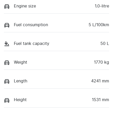
Engine size
1.0-litre
Fuel consumption
5 L/100km
Fuel tank capacity
50 L
Weight
1770 kg
Length
4241 mm
Height
1531 mm