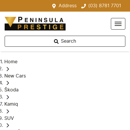
Address
(03) 8781 7701
Search
Home
New Cars
Škoda
Kamiq
SUV