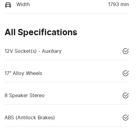
Width
1793 mm
All Specifications
12V Socket(s) - Auxiliary
17" Alloy Wheels
8 Speaker Stereo
ABS (Antilock Brakes)