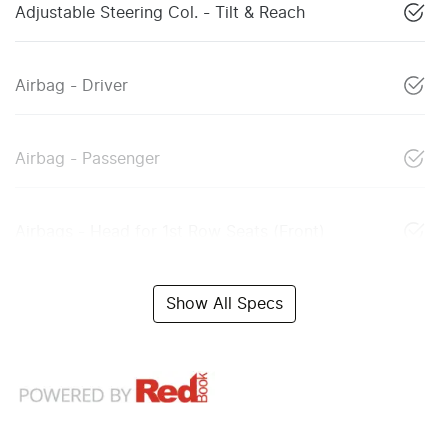
Adjustable Steering Col. - Tilt & Reach
Airbag - Driver
Airbag - Passenger
Airbags - Head for 1st Row Seats (Front)
Show All Specs