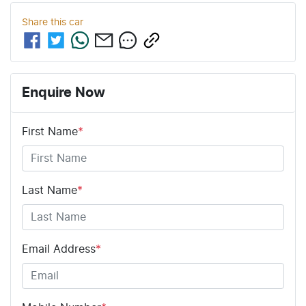
Share this
car
Enquire Now
First Name
*
Last Name
*
Email Address
*