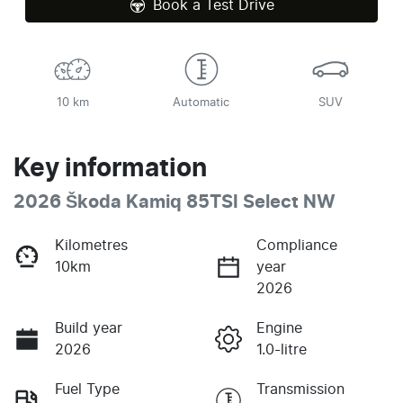
Book a Test Drive
10 km
Automatic
SUV
Key information
2026 Škoda Kamiq 85TSI Select NW
Kilometres
Compliance
10km
year
2026
Build year
Engine
2026
1.0-litre
Fuel Type
Transmission