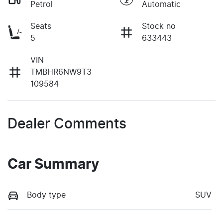
Petrol
Automatic
Seats
Stock no
5
633443
VIN
TMBHR6NW9T3
109584
Dealer Comments
Car Summary
Body type
SUV