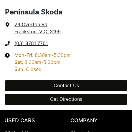
Peninsula Skoda
24 Overton Rd
,
Frankston, VIC, 3199
(03) 8781 7701
Mon-Fri:
8:30am-5:30pm
Sat
:
8:30am-5:00pm
Sun
:
Closed
Contact Us
Get Directions
USED CARS
COMPANY