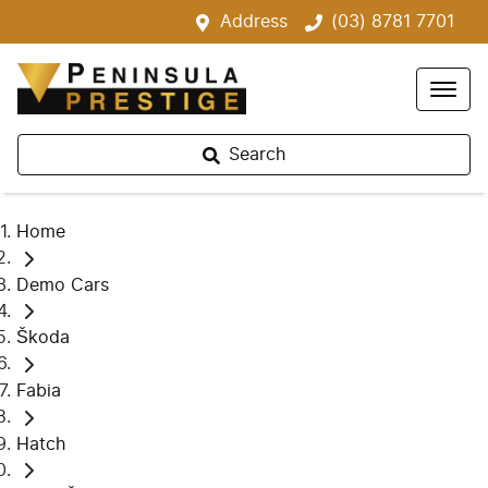
Address
(03) 8781 7701
Search
Home
Demo Cars
Škoda
Fabia
Hatch