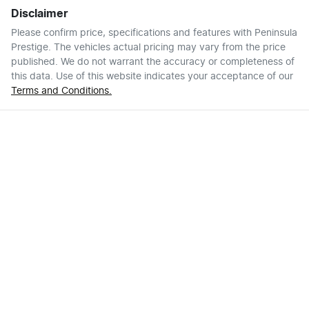
Disclaimer
Please confirm price, specifications and features with
Peninsula
Prestige
. The vehicles actual pricing may vary from the price
published. We do not warrant the accuracy or completeness of
this data. Use of this website indicates your acceptance of our
Terms and Conditions.