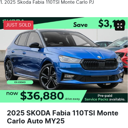
2025 Škoda Fabia 110TSI Monte Carlo PJ
JUST SOLD
2025 SKODA Fabia 110TSI Monte
Carlo Auto MY25