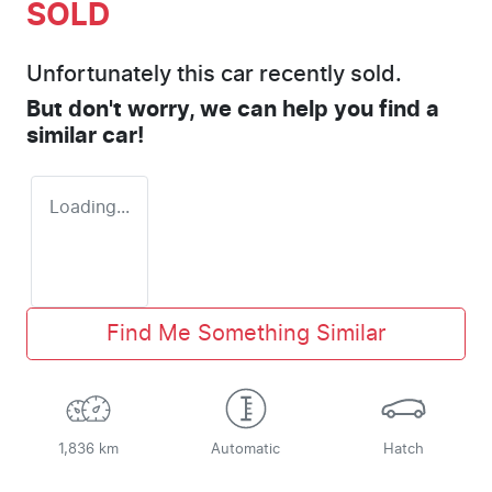
SOLD
Unfortunately this
car
recently sold.
But don't worry, we can help you find a
similar
car
!
Loading...
Find Me Something Similar
1,836 km
Automatic
Hatch